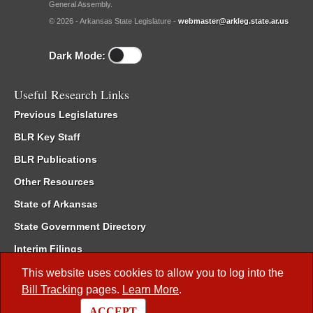
General Assembly.
© 2026 - Arkansas State Legislature -
webmaster@arkleg.state.ar.us
Dark Mode:
Useful Research Links
Previous Legislatures
BLR Key Staff
BLR Publications
Other Resources
State of Arkansas
State Government Directory
Interim Filings
Committee Room Reservation
This website uses cookies to allow you to log into the
Bill Tracking
pages.
Learn More
.
Meetings of the Whole/Business Meetings
ACCEPT