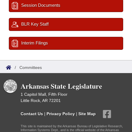
Session Documents
BLR Key Staff
Interim Filings
/
Committees
Arkansas State Legislature
1 Capitol Mall, Fifth Floor
Little Rock, AR 72201
Contact Us
|
Privacy Policy
|
Site Map
This site is maintained by the Arkansas Bureau of Legislative Research,
Information Systems Dept., and is the official website of the Arkansas