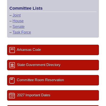
Committee Lists
–
Joint
–
House
–
Senate
–
Task Force
Arkansas Code
State Government Directory
Committee Room Reservation
2027 Important Dates