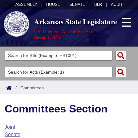
ASSEMBLY
|
HOUSE
|
SENATE
|
BLR
|
AUDIT
Arkansas State Legislature
92nd General Assembly - Fiscal
Session, 2020
Legislators
List All
Committees
Joint
Acts
Search
/
Committees
Search by Range
Bills
Senate
District Finder
Committees Section
Search by Range
Calendars
Advanced Search
House
Meetings and Events
Arkansas Law
Advanced Search
Code Sections Amended
Joint
Task Force
Senate
Arkansas Code and Constitution of 1874
Budget