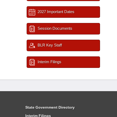
2027 Important Dates
Session Documents
BLR Key Staff
Interim Filings
State Government Directory
Interim Filings