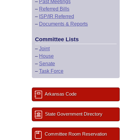
–
Past Meetings
–
Referred Bills
–
ISP/IR Referred
–
Documents & Reports
Committee Lists
–
Joint
–
House
–
Senate
–
Task Force
Arkansas Code
State Government Directory
Committee Room Reservation