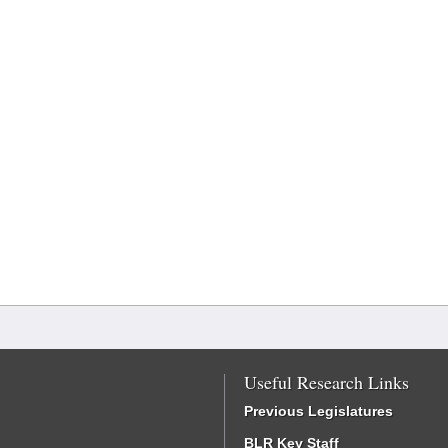
Useful Research Links
Previous Legislatures
BLR Key Staff