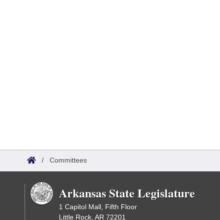
/
Committees
Arkansas State Legislature
1 Capitol Mall, Fifth Floor
Little Rock, AR 72201