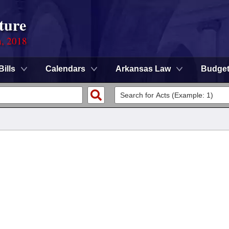
ture
n, 2018
Bills
Calendars
Arkansas Law
Budge