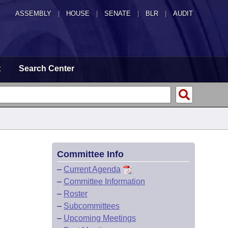
ASSEMBLY
|
HOUSE
|
SENATE
|
BLR
|
AUDIT
t
Search Center
Committee Info
–
Current Agenda
–
Committee Information
–
Roster
–
Subcommittees
–
Upcoming Meetings