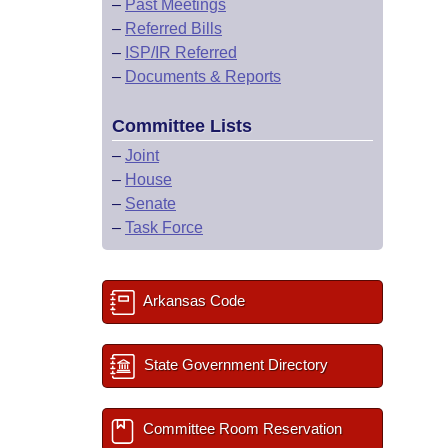
–
Past Meetings
–
Referred Bills
–
ISP/IR Referred
–
Documents & Reports
Committee Lists
–
Joint
–
House
–
Senate
–
Task Force
Arkansas Code
State Government Directory
Committee Room Reservation