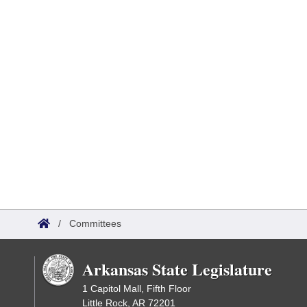
/
Committees
Arkansas State Legislature
1 Capitol Mall, Fifth Floor
Little Rock, AR 72201