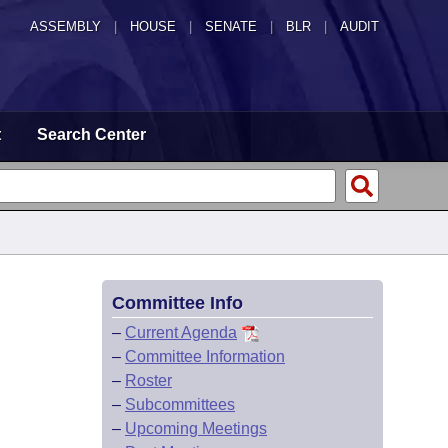
ASSEMBLY
|
HOUSE
|
SENATE
|
BLR
|
AUDIT
t
Search Center
Committee Info
–
Current Agenda
–
Committee Information
–
Roster
–
Subcommittees
–
Upcoming Meetings