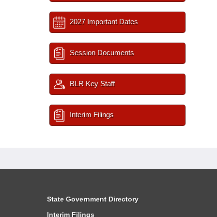
2027 Important Dates
Session Documents
BLR Key Staff
Interim Filings
State Government Directory
Interim Filings