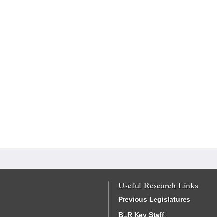
Useful Research Links
Previous Legislatures
BLR Key Staff