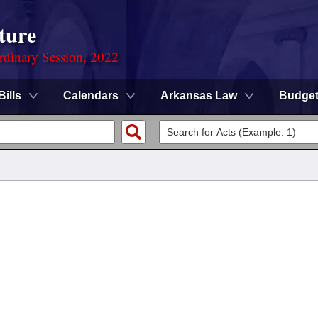
ture
rdinary Session, 2022
Bills
Calendars
Arkansas Law
Budge