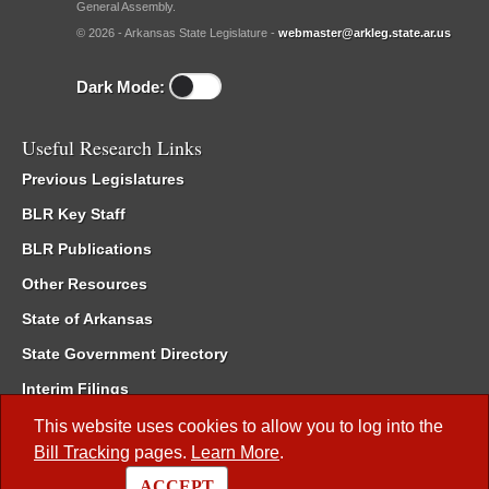
General Assembly.
© 2026 - Arkansas State Legislature -
webmaster@arkleg.state.ar.us
Dark Mode:
Useful Research Links
Previous Legislatures
BLR Key Staff
BLR Publications
Other Resources
State of Arkansas
State Government Directory
Interim Filings
Committee Room Reservation
This website uses cookies to allow you to log into the
Bill Tracking
pages.
Learn More
.
Meetings of the Whole/Business Meetings
ACCEPT