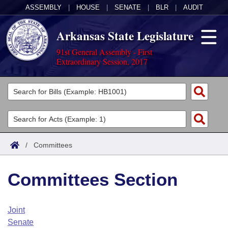
ASSEMBLY
|
HOUSE
|
SENATE
|
BLR
|
AUDIT
Arkansas State Legislature
91st General Assembly - First
Extraordinary Session, 2017
Legislators
List All
Committees
Joint
Acts
Search
/
Committees
Search by Range
Bills
Senate
District Finder
Committees Section
Search by Range
Calendars
Advanced Search
House
Meetings and Events
Arkansas Law
Advanced Search
Code Sections Amended
Joint
Task Force
Senate
Arkansas Code and Constitution of 1874
Budget