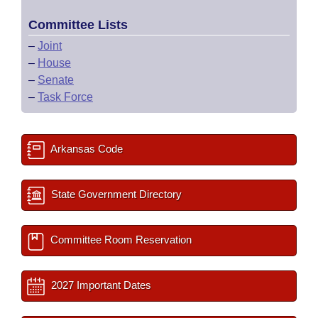
Committee Lists
–
Joint
–
House
–
Senate
–
Task Force
Arkansas Code
State Government Directory
Committee Room Reservation
2027 Important Dates