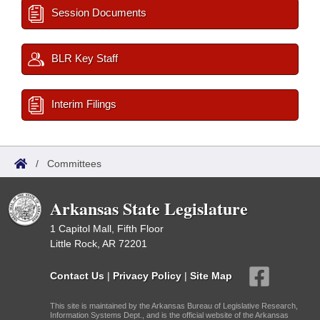
Session Documents
BLR Key Staff
Interim Filings
/
Committees
Arkansas State Legislature
1 Capitol Mall, Fifth Floor
Little Rock, AR 72201
Contact Us
|
Privacy Policy
|
Site Map
This site is maintained by the Arkansas Bureau of Legislative Research,
Information Systems Dept., and is the official website of the Arkansas