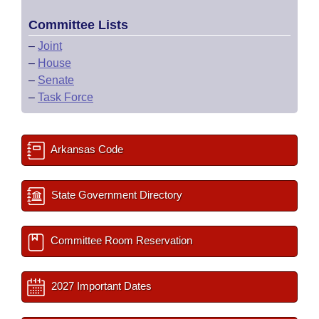
Committee Lists
–
Joint
–
House
–
Senate
–
Task Force
Arkansas Code
State Government Directory
Committee Room Reservation
2027 Important Dates