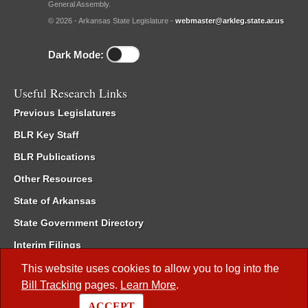
General Assembly.
© 2026 - Arkansas State Legislature -
webmaster@arkleg.state.ar.us
Dark Mode:
Useful Research Links
Previous Legislatures
BLR Key Staff
BLR Publications
Other Resources
State of Arkansas
State Government Directory
Interim Filings
Committee Room Reservation
This website uses cookies to allow you to log into the
Bill Tracking
pages.
Learn More
.
Meetings of the Whole/Business Meetings
ACCEPT