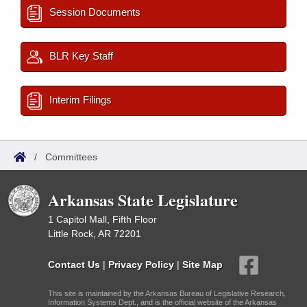
Session Documents
BLR Key Staff
Interim Filings
/
Committees
Arkansas State Legislature
1 Capitol Mall, Fifth Floor
Little Rock, AR 72201
Contact Us
|
Privacy Policy
|
Site Map
This site is maintained by the Arkansas Bureau of Legislative Research,
Information Systems Dept., and is the official website of the Arkansas