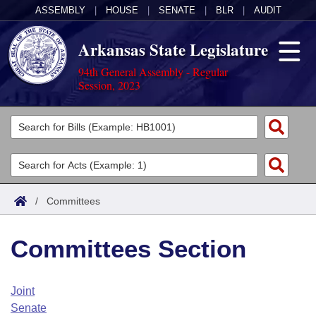
ASSEMBLY
|
HOUSE
|
SENATE
|
BLR
|
AUDIT
Arkansas State Legislature
94th General Assembly - Regular
Session, 2023
Legislators
List All
Committees
Joint
Acts
Search
/
Committees
Search by Range
Bills
Senate
District Finder
Committees Section
Search by Range
Calendars
Advanced Search
House
Meetings and Events
Arkansas Law
Advanced Search
Code Sections Amended
Joint
Task Force
Senate
Arkansas Code and Constitution of 1874
Budget