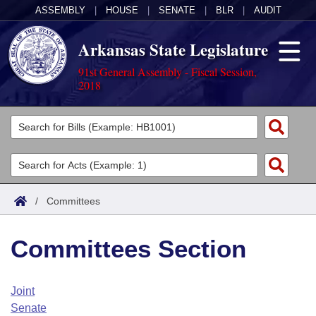
ASSEMBLY
|
HOUSE
|
SENATE
|
BLR
|
AUDIT
Arkansas State Legislature
91st General Assembly - Fiscal Session,
2018
Legislators
List All
Committees
Joint
Acts
Search
/
Committees
Search by Range
Bills
Senate
District Finder
Committees Section
Search by Range
Calendars
Advanced Search
House
Meetings and Events
Arkansas Law
Advanced Search
Code Sections Amended
Joint
Task Force
Senate
Arkansas Code and Constitution of 1874
Budget