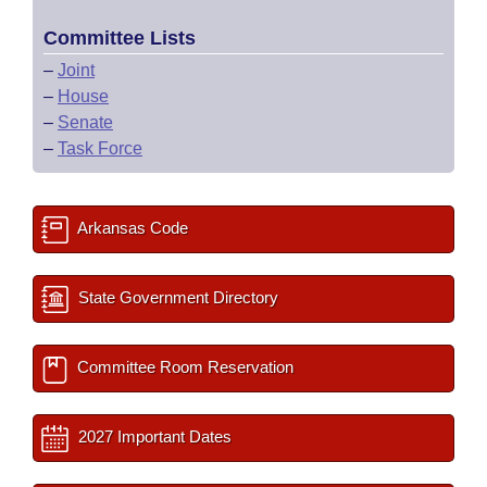
Committee Lists
–
Joint
–
House
–
Senate
–
Task Force
Arkansas Code
State Government Directory
Committee Room Reservation
2027 Important Dates