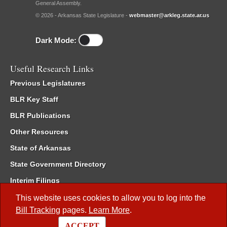
General Assembly.
© 2026 - Arkansas State Legislature -
webmaster@arkleg.state.ar.us
Dark Mode:
Useful Research Links
Previous Legislatures
BLR Key Staff
BLR Publications
Other Resources
State of Arkansas
State Government Directory
Interim Filings
Committee Room Reservation
This website uses cookies to allow you to log into the
Bill Tracking
pages.
Learn More
.
Meetings of the Whole/Business Meetings
ACCEPT