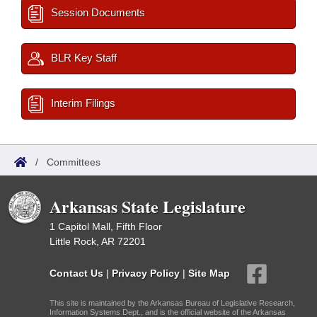
Session Documents
BLR Key Staff
Interim Filings
/
Committees
Arkansas State Legislature
1 Capitol Mall, Fifth Floor
Little Rock, AR 72201
Contact Us
|
Privacy Policy
|
Site Map
This site is maintained by the Arkansas Bureau of Legislative Research,
Information Systems Dept., and is the official website of the Arkansas