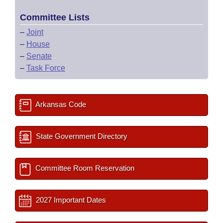
Committee Lists
–
Joint
–
House
–
Senate
–
Task Force
Arkansas Code
State Government Directory
Committee Room Reservation
2027 Important Dates