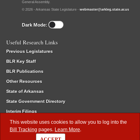
General Assembly.
© 2026 - Arkansas State Legislature -
webmaster@arkleg.state.ar.us
Dark Mode:
Useful Research Links
Previous Legislatures
BLR Key Staff
BLR Publications
Other Resources
State of Arkansas
State Government Directory
Interim Filings
Committee Room Reservation
This website uses cookies to allow you to log into the
Bill Tracking
pages.
Learn More
.
Meetings of the Whole/Business Meetings
ACCEPT