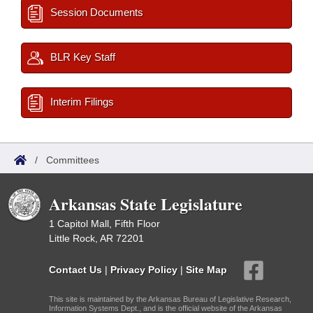
Session Documents
BLR Key Staff
Interim Filings
/
Committees
Arkansas State Legislature
1 Capitol Mall, Fifth Floor
Little Rock, AR 72201
Contact Us
|
Privacy Policy
|
Site Map
This site is maintained by the Arkansas Bureau of Legislative Research,
Information Systems Dept., and is the official website of the Arkansas