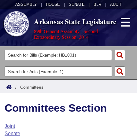
ASSEMBLY
|
HOUSE
|
SENATE
|
BLR
|
AUDIT
Arkansas State Legislature
89th General Assembly - Second
Extraordinary Session, 2014
Legislators
List All
Committees
Joint
Acts
Search
/
Committees
Search by Range
Bills
Senate
District Finder
Committees Section
Search by Range
Calendars
Advanced Search
House
Meetings and Events
Arkansas Law
Advanced Search
Code Sections Amended
Joint
Task Force
Senate
Arkansas Code and Constitution of 1874
Budget