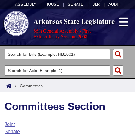
ASSEMBLY
|
HOUSE
|
SENATE
|
BLR
|
AUDIT
Arkansas State Legislature
86th General Assembly - First
Extraordinary Session, 2008
Legislators
List All
Committees
Joint
Acts
Search
/
Committees
Search by Range
Bills
Senate
District Finder
Committees Section
Search by Range
Calendars
Advanced Search
House
Meetings and Events
Arkansas Law
Advanced Search
Code Sections Amended
Joint
Task Force
Senate
Arkansas Code and Constitution of 1874
Budget