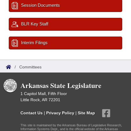
Session Documents
BLR Key Staff
Interim Filings
/
Committees
Arkansas State Legislature
1 Capitol Mall, Fifth Floor
Little Rock, AR 72201
Contact Us
|
Privacy Policy
|
Site Map
This site is maintained by the Arkansas Bureau of Legislative Research,
Information Systems Dept., and is the official website of the Arkansas