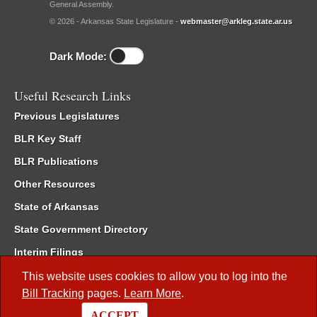
General Assembly.
© 2026 - Arkansas State Legislature -
webmaster@arkleg.state.ar.us
Dark Mode:
Useful Research Links
Previous Legislatures
BLR Key Staff
BLR Publications
Other Resources
State of Arkansas
State Government Directory
Interim Filings
Committee Room Reservation
This website uses cookies to allow you to log into the
Bill Tracking
pages.
Learn More
.
Meetings of the Whole/Business Meetings
ACCEPT