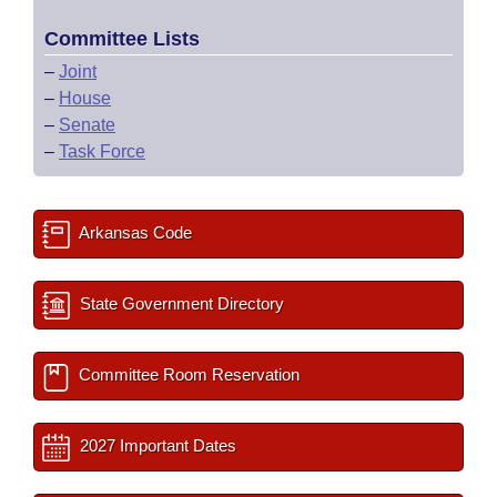
Committee Lists
–
Joint
–
House
–
Senate
–
Task Force
Arkansas Code
State Government Directory
Committee Room Reservation
2027 Important Dates