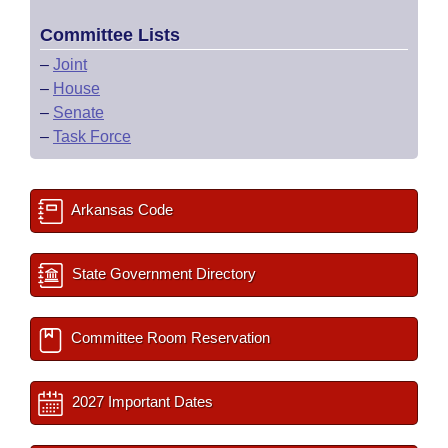
Committee Lists
–
Joint
–
House
–
Senate
–
Task Force
Arkansas Code
State Government Directory
Committee Room Reservation
2027 Important Dates