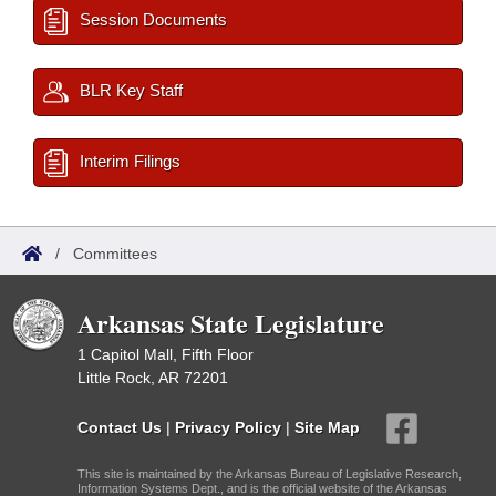
Session Documents
BLR Key Staff
Interim Filings
/
Committees
Arkansas State Legislature
1 Capitol Mall, Fifth Floor
Little Rock, AR 72201
Contact Us
|
Privacy Policy
|
Site Map
This site is maintained by the Arkansas Bureau of Legislative Research,
Information Systems Dept., and is the official website of the Arkansas