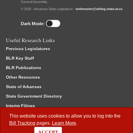
General Assembly.
© 2026 - Arkansas State Legislature -
webmaster@arkleg.state.ar.us
Dark Mode:
Useful Research Links
Previous Legislatures
BLR Key Staff
BLR Publications
Other Resources
State of Arkansas
State Government Directory
Interim Filings
Committee Room Reservation
This website uses cookies to allow you to log into the
Bill Tracking
pages.
Learn More
.
Meetings of the Whole/Business Meetings
ACCEPT