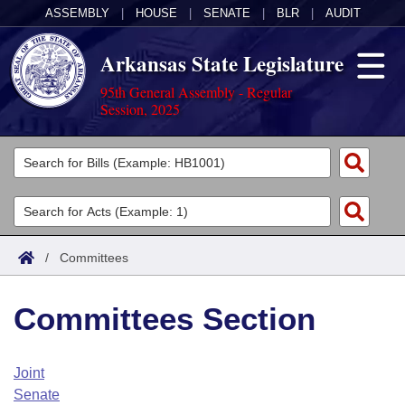
ASSEMBLY
|
HOUSE
|
SENATE
|
BLR
|
AUDIT
Arkansas State Legislature
95th General Assembly - Regular
Session, 2025
Legislators
List All
Committees
Joint
Acts
Search
/
Committees
Search by Range
Bills
Senate
District Finder
Committees Section
Search by Range
Calendars
Advanced Search
House
Meetings and Events
Arkansas Law
Advanced Search
Code Sections Amended
Joint
Task Force
Senate
Arkansas Code and Constitution of 1874
Budget