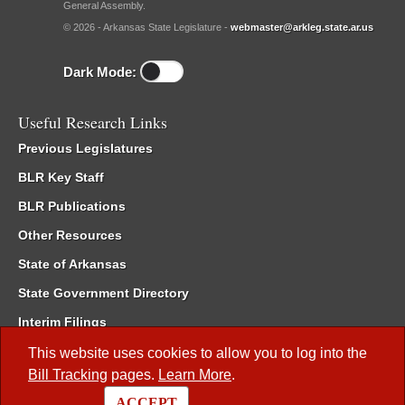
General Assembly.
© 2026 - Arkansas State Legislature -
webmaster@arkleg.state.ar.us
Dark Mode:
Useful Research Links
Previous Legislatures
BLR Key Staff
BLR Publications
Other Resources
State of Arkansas
State Government Directory
Interim Filings
Committee Room Reservation
This website uses cookies to allow you to log into the
Bill Tracking
pages.
Learn More
.
Meetings of the Whole/Business Meetings
ACCEPT