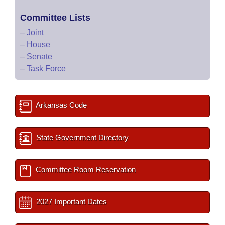
Committee Lists
–
Joint
–
House
–
Senate
–
Task Force
Arkansas Code
State Government Directory
Committee Room Reservation
2027 Important Dates