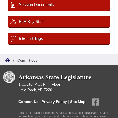
Session Documents
BLR Key Staff
Interim Filings
/
Committees
Arkansas State Legislature
1 Capitol Mall, Fifth Floor
Little Rock, AR 72201
Contact Us
|
Privacy Policy
|
Site Map
This site is maintained by the Arkansas Bureau of Legislative Research,
Information Systems Dept., and is the official website of the Arkansas