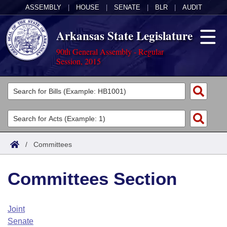
ASSEMBLY
|
HOUSE
|
SENATE
|
BLR
|
AUDIT
Arkansas State Legislature
90th General Assembly - Regular
Session, 2015
Legislators
List All
Committees
Joint
Acts
Search
/
Committees
Search by Range
Bills
Senate
District Finder
Committees Section
Search by Range
Calendars
Advanced Search
House
Meetings and Events
Arkansas Law
Advanced Search
Code Sections Amended
Joint
Task Force
Senate
Arkansas Code and Constitution of 1874
Budget