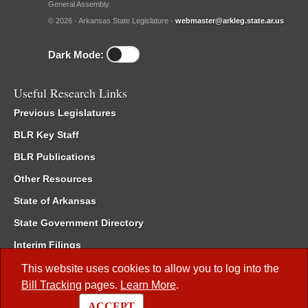
General Assembly.
© 2026 - Arkansas State Legislature -
webmaster@arkleg.state.ar.us
Dark Mode:
Useful Research Links
Previous Legislatures
BLR Key Staff
BLR Publications
Other Resources
State of Arkansas
State Government Directory
Interim Filings
Committee Room Reservation
This website uses cookies to allow you to log into the
Bill Tracking
pages.
Learn More
.
Meetings of the Whole/Business Meetings
ACCEPT