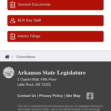
Session Documents
BLR Key Staff
Interim Filings
/
Committees
Arkansas State Legislature
1 Capitol Mall, Fifth Floor
Little Rock, AR 72201
Contact Us
|
Privacy Policy
|
Site Map
This site is maintained by the Arkansas Bureau of Legislative Research,
Information Systems Dept., and is the official website of the Arkansas