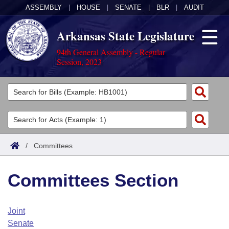
ASSEMBLY
|
HOUSE
|
SENATE
|
BLR
|
AUDIT
Arkansas State Legislature
94th General Assembly - Regular
Session, 2023
Legislators
List All
Committees
Joint
Acts
Search
/
Committees
Search by Range
Bills
Senate
District Finder
Committees Section
Search by Range
Calendars
Advanced Search
House
Meetings and Events
Arkansas Law
Advanced Search
Code Sections Amended
Joint
Task Force
Senate
Arkansas Code and Constitution of 1874
Budget