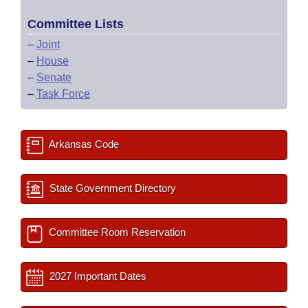
Committee Lists
–
Joint
–
House
–
Senate
–
Task Force
Arkansas Code
State Government Directory
Committee Room Reservation
2027 Important Dates