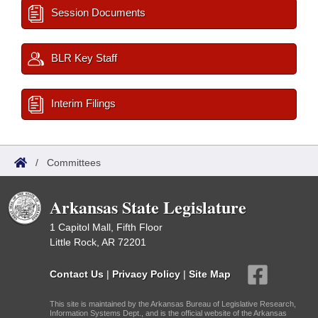
Session Documents
BLR Key Staff
Interim Filings
/
Committees
Arkansas State Legislature
1 Capitol Mall, Fifth Floor
Little Rock, AR 72201
Contact Us
|
Privacy Policy
|
Site Map
This site is maintained by the Arkansas Bureau of Legislative Research,
Information Systems Dept., and is the official website of the Arkansas