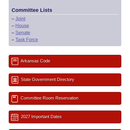
Committee Lists
–
Joint
–
House
–
Senate
–
Task Force
Arkansas Code
State Government Directory
Committee Room Reservation
2027 Important Dates