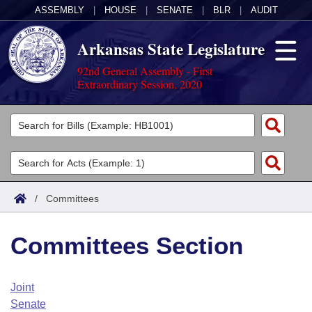
ASSEMBLY
|
HOUSE
|
SENATE
|
BLR
|
AUDIT
Arkansas State Legislature
92nd General Assembly - First
Extraordinary Session, 2020
Legislators
List All
Committees
Joint
Acts
Search
/
Committees
Search by Range
Bills
Senate
District Finder
Committees Section
Search by Range
Calendars
Advanced Search
House
Meetings and Events
Arkansas Law
Advanced Search
Code Sections Amended
Joint
Task Force
Senate
Arkansas Code and Constitution of 1874
Budget