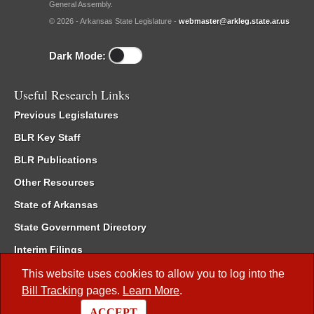
General Assembly.
© 2026 - Arkansas State Legislature -
webmaster@arkleg.state.ar.us
Dark Mode:
Useful Research Links
Previous Legislatures
BLR Key Staff
BLR Publications
Other Resources
State of Arkansas
State Government Directory
Interim Filings
Committee Room Reservation
This website uses cookies to allow you to log into the
Bill Tracking
pages.
Learn More
.
Meetings of the Whole/Business Meetings
ACCEPT