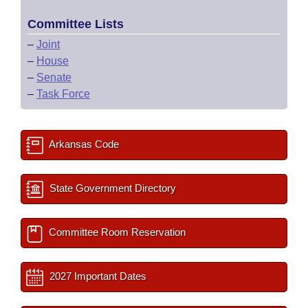
Committee Lists
–
Joint
–
House
–
Senate
–
Task Force
Arkansas Code
State Government Directory
Committee Room Reservation
2027 Important Dates