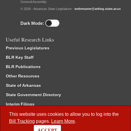
General Assembly.
© 2026 - Arkansas State Legislature -
webmaster@arkleg.state.ar.us
Dark Mode:
Useful Research Links
Previous Legislatures
BLR Key Staff
BLR Publications
Other Resources
State of Arkansas
State Government Directory
Interim Filings
Committee Room Reservation
This website uses cookies to allow you to log into the
Bill Tracking
pages.
Learn More
.
Meetings of the Whole/Business Meetings
ACCEPT