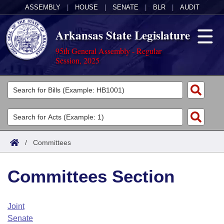
ASSEMBLY
|
HOUSE
|
SENATE
|
BLR
|
AUDIT
Arkansas State Legislature
95th General Assembly - Regular
Session, 2025
Legislators
List All
Committees
Joint
Acts
Search
/
Committees
Search by Range
Bills
Senate
District Finder
Committees Section
Search by Range
Calendars
Advanced Search
House
Meetings and Events
Arkansas Law
Advanced Search
Code Sections Amended
Joint
Task Force
Senate
Arkansas Code and Constitution of 1874
Budget