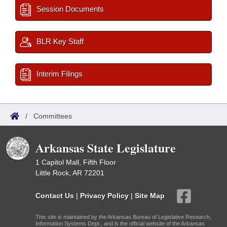
Session Documents
BLR Key Staff
Interim Filings
/
Committees
Arkansas State Legislature
1 Capitol Mall, Fifth Floor
Little Rock, AR 72201
Contact Us
|
Privacy Policy
|
Site Map
This site is maintained by the Arkansas Bureau of Legislative Research,
Information Systems Dept., and is the official website of the Arkansas