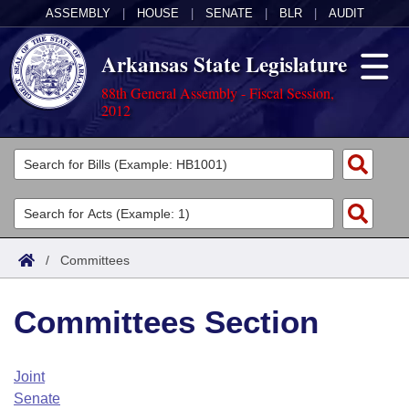
ASSEMBLY
|
HOUSE
|
SENATE
|
BLR
|
AUDIT
Arkansas State Legislature
88th General Assembly - Fiscal Session,
2012
Legislators
List All
Committees
Joint
Acts
Search
/
Committees
Search by Range
Bills
Senate
District Finder
Committees Section
Search by Range
Calendars
Advanced Search
House
Meetings and Events
Arkansas Law
Advanced Search
Code Sections Amended
Joint
Task Force
Senate
Arkansas Code and Constitution of 1874
Budget