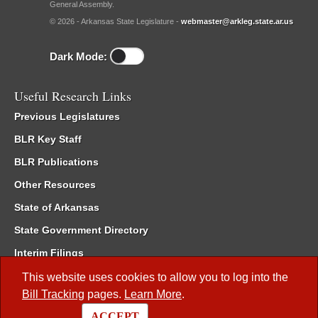
General Assembly.
© 2026 - Arkansas State Legislature -
webmaster@arkleg.state.ar.us
Dark Mode:
Useful Research Links
Previous Legislatures
BLR Key Staff
BLR Publications
Other Resources
State of Arkansas
State Government Directory
Interim Filings
Committee Room Reservation
This website uses cookies to allow you to log into the
Bill Tracking
pages.
Learn More
.
Meetings of the Whole/Business Meetings
ACCEPT