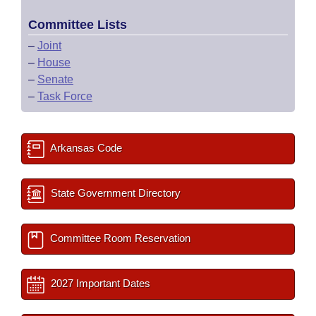
Committee Lists
–
Joint
–
House
–
Senate
–
Task Force
Arkansas Code
State Government Directory
Committee Room Reservation
2027 Important Dates