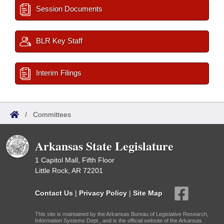
Session Documents
BLR Key Staff
Interim Filings
/
Committees
Arkansas State Legislature
1 Capitol Mall, Fifth Floor
Little Rock, AR 72201
Contact Us
|
Privacy Policy
|
Site Map
This site is maintained by the Arkansas Bureau of Legislative Research,
Information Systems Dept., and is the official website of the Arkansas