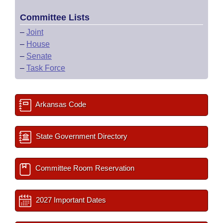
Committee Lists
–
Joint
–
House
–
Senate
–
Task Force
Arkansas Code
State Government Directory
Committee Room Reservation
2027 Important Dates