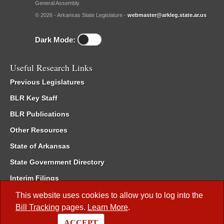
General Assembly.
© 2026 - Arkansas State Legislature -
webmaster@arkleg.state.ar.us
Dark Mode:
Useful Research Links
Previous Legislatures
BLR Key Staff
BLR Publications
Other Resources
State of Arkansas
State Government Directory
Interim Filings
Committee Room Reservation
This website uses cookies to allow you to log into the
Bill Tracking
pages.
Learn More
.
Meetings of the Whole/Business Meetings
ACCEPT