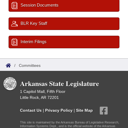
Session Documents
BLR Key Staff
Interim Filings
/
Committees
Arkansas State Legislature
1 Capitol Mall, Fifth Floor
Little Rock, AR 72201
Contact Us
|
Privacy Policy
|
Site Map
This site is maintained by the Arkansas Bureau of Legislative Research,
Information Systems Dept., and is the official website of the Arkansas