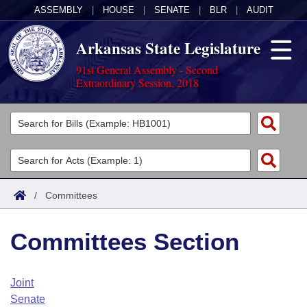
ASSEMBLY
|
HOUSE
|
SENATE
|
BLR
|
AUDIT
Arkansas State Legislature
91st General Assembly - Second
Extraordinary Session, 2018
Legislators
List All
Committees
Joint
Acts
Search
/
Committees
Search by Range
Bills
Senate
District Finder
Committees Section
Search by Range
Calendars
Advanced Search
House
Meetings and Events
Arkansas Law
Advanced Search
Code Sections Amended
Joint
Task Force
Senate
Arkansas Code and Constitution of 1874
Budget