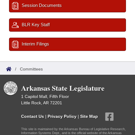
Session Documents
BLR Key Staff
Interim Filings
/
Committees
Arkansas State Legislature
1 Capitol Mall, Fifth Floor
Little Rock, AR 72201
Contact Us
|
Privacy Policy
|
Site Map
This site is maintained by the Arkansas Bureau of Legislative Research,
Information Systems Dept., and is the official website of the Arkansas