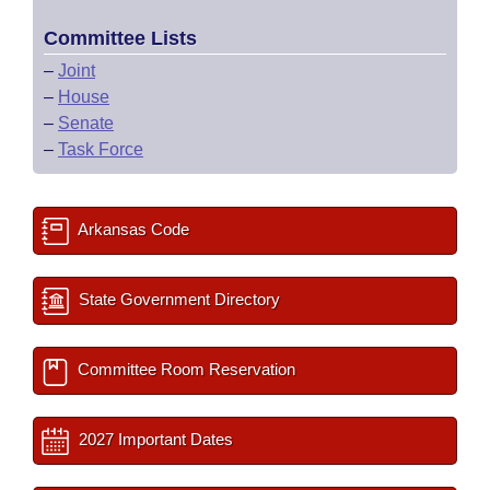
Committee Lists
–
Joint
–
House
–
Senate
–
Task Force
Arkansas Code
State Government Directory
Committee Room Reservation
2027 Important Dates