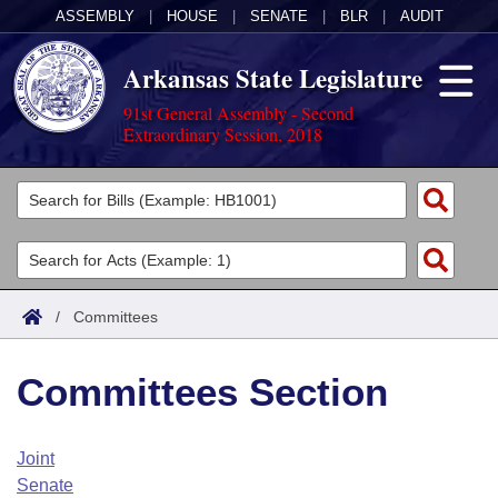
ASSEMBLY
|
HOUSE
|
SENATE
|
BLR
|
AUDIT
Arkansas State Legislature
91st General Assembly - Second
Extraordinary Session, 2018
Legislators
List All
Committees
Joint
Acts
Search
/
Committees
Search by Range
Bills
Senate
District Finder
Committees Section
Search by Range
Calendars
Advanced Search
House
Meetings and Events
Arkansas Law
Advanced Search
Code Sections Amended
Joint
Task Force
Senate
Arkansas Code and Constitution of 1874
Budget