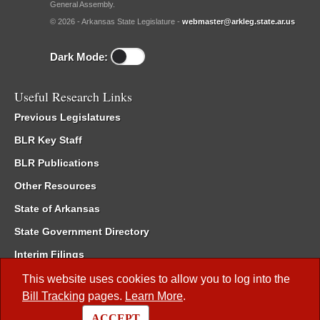
General Assembly.
© 2026 - Arkansas State Legislature -
webmaster@arkleg.state.ar.us
Dark Mode:
Useful Research Links
Previous Legislatures
BLR Key Staff
BLR Publications
Other Resources
State of Arkansas
State Government Directory
Interim Filings
Committee Room Reservation
This website uses cookies to allow you to log into the
Bill Tracking
pages.
Learn More
.
Meetings of the Whole/Business Meetings
ACCEPT