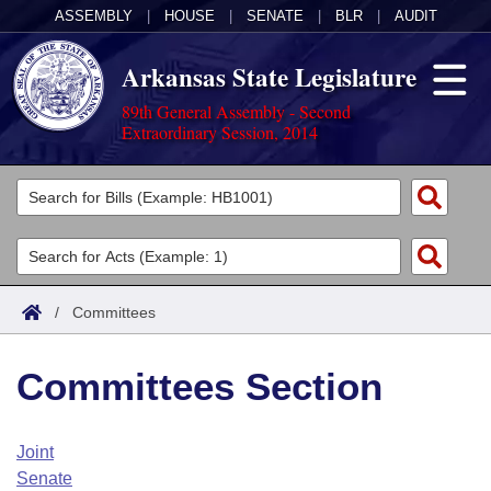
ASSEMBLY
|
HOUSE
|
SENATE
|
BLR
|
AUDIT
Arkansas State Legislature
89th General Assembly - Second
Extraordinary Session, 2014
Legislators
List All
Committees
Joint
Acts
Search
/
Committees
Search by Range
Bills
Senate
District Finder
Committees Section
Search by Range
Calendars
Advanced Search
House
Meetings and Events
Arkansas Law
Advanced Search
Code Sections Amended
Joint
Task Force
Senate
Arkansas Code and Constitution of 1874
Budget