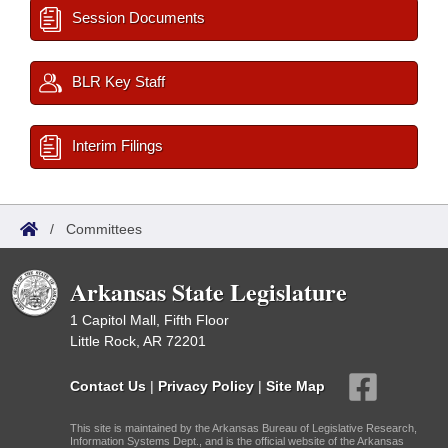
Session Documents
BLR Key Staff
Interim Filings
/
Committees
Arkansas State Legislature
1 Capitol Mall, Fifth Floor
Little Rock, AR 72201
Contact Us
|
Privacy Policy
|
Site Map
This site is maintained by the Arkansas Bureau of Legislative Research,
Information Systems Dept., and is the official website of the Arkansas