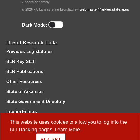
General Assembly.
© 2026 - Arkansas State Legislature -
webmaster@arkleg.state.ar.us
Dark Mode:
Useful Research Links
Previous Legislatures
BLR Key Staff
BLR Publications
Other Resources
State of Arkansas
State Government Directory
Interim Filings
Committee Room Reservation
This website uses cookies to allow you to log into the
Bill Tracking
pages.
Learn More
.
Meetings of the Whole/Business Meetings
ACCEPT