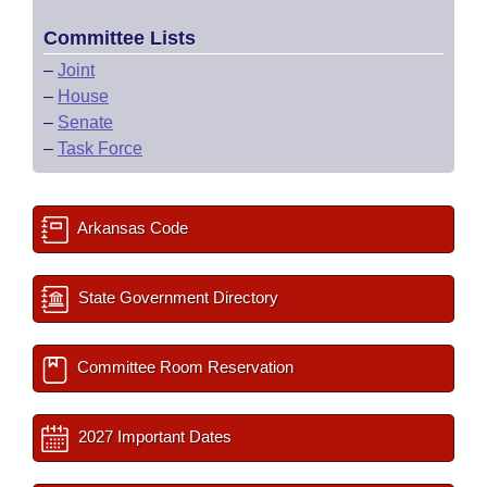
Committee Lists
–
Joint
–
House
–
Senate
–
Task Force
Arkansas Code
State Government Directory
Committee Room Reservation
2027 Important Dates