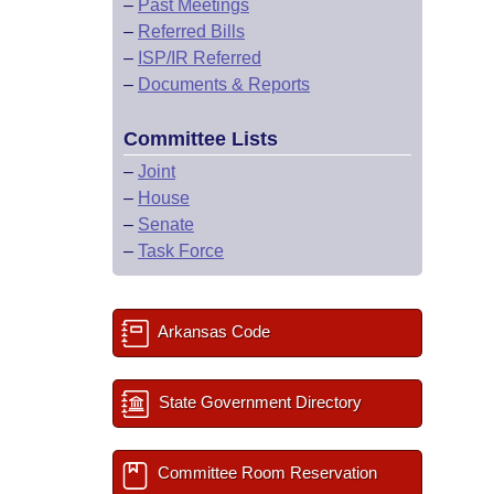
–
Past Meetings
–
Referred Bills
–
ISP/IR Referred
–
Documents & Reports
Committee Lists
–
Joint
–
House
–
Senate
–
Task Force
Arkansas Code
State Government Directory
Committee Room Reservation