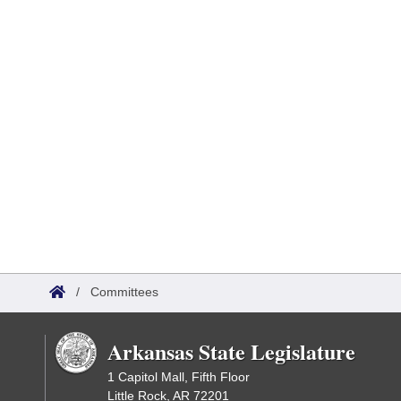
/
Committees
Arkansas State Legislature
1 Capitol Mall, Fifth Floor
Little Rock, AR 72201