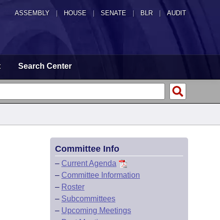
ASSEMBLY
|
HOUSE
|
SENATE
|
BLR
|
AUDIT
t
Search Center
Committee Info
–
Current Agenda
–
Committee Information
–
Roster
–
Subcommittees
–
Upcoming Meetings