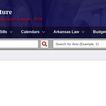
ture
ordinary Session, 2016
Bills
Calendars
Arkansas Law
Budge