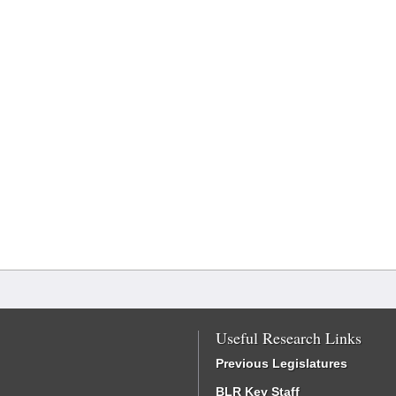
Useful Research Links
Previous Legislatures
BLR Key Staff