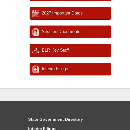
2027 Important Dates
Session Documents
BLR Key Staff
Interim Filings
State Government Directory
Interim Filings