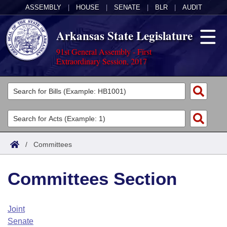
ASSEMBLY
|
HOUSE
|
SENATE
|
BLR
|
AUDIT
Arkansas State Legislature
91st General Assembly - First
Extraordinary Session, 2017
Legislators
List All
Committees
Joint
Acts
Search
/
Committees
Search by Range
Bills
Senate
District Finder
Committees Section
Search by Range
Calendars
Advanced Search
House
Meetings and Events
Arkansas Law
Advanced Search
Code Sections Amended
Joint
Task Force
Senate
Arkansas Code and Constitution of 1874
Budget