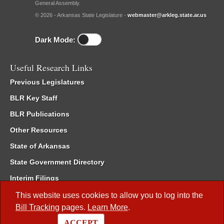
General Assembly.
© 2026 - Arkansas State Legislature -
webmaster@arkleg.state.ar.us
Dark Mode:
Useful Research Links
Previous Legislatures
BLR Key Staff
BLR Publications
Other Resources
State of Arkansas
State Government Directory
Interim Filings
Committee Room Reservation
This website uses cookies to allow you to log into the
Bill Tracking
pages.
Learn More
.
Meetings of the Whole/Business Meetings
ACCEPT