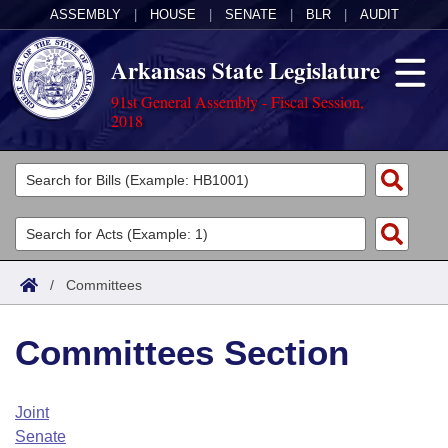
ASSEMBLY
|
HOUSE
|
SENATE
|
BLR
|
AUDIT
Arkansas State Legislature
91st General Assembly - Fiscal Session,
2018
Legislators
List All
Committees
Joint
Acts
Search
/
Committees
Search by Range
Bills
Senate
District Finder
Committees Section
Search by Range
Calendars
Advanced Search
House
Meetings and Events
Arkansas Law
Advanced Search
Code Sections Amended
Joint
Task Force
Senate
Arkansas Code and Constitution of 1874
Budget