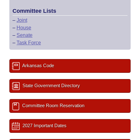
Committee Lists
–
Joint
–
House
–
Senate
–
Task Force
Arkansas Code
State Government Directory
Committee Room Reservation
2027 Important Dates