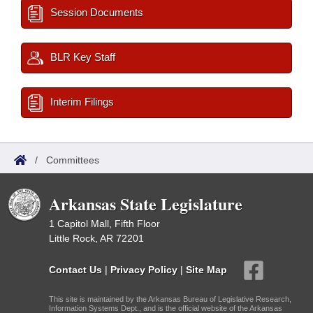
Session Documents
BLR Key Staff
Interim Filings
/
Committees
Arkansas State Legislature
1 Capitol Mall, Fifth Floor
Little Rock, AR 72201
Contact Us
|
Privacy Policy
|
Site Map
This site is maintained by the Arkansas Bureau of Legislative Research,
Information Systems Dept., and is the official website of the Arkansas