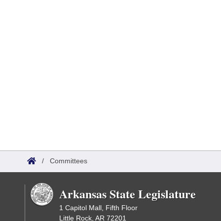
/
Committees
Arkansas State Legislature
1 Capitol Mall, Fifth Floor
Little Rock, AR 72201