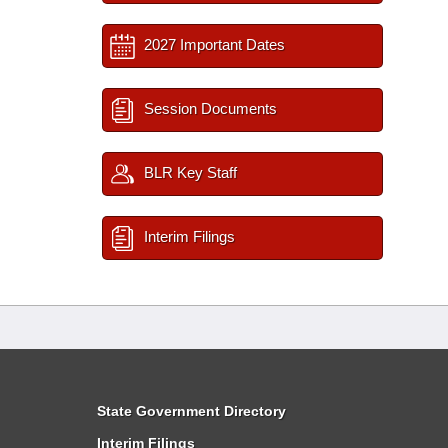
2027 Important Dates
Session Documents
BLR Key Staff
Interim Filings
State Government Directory
Interim Filings