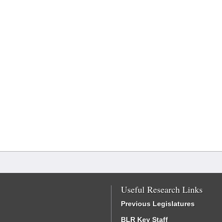
Useful Research Links
Previous Legislatures
BLR Key Staff