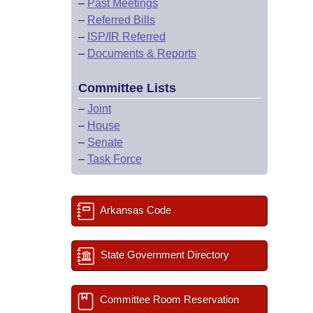
–
Past Meetings
–
Referred Bills
–
ISP/IR Referred
–
Documents & Reports
Committee Lists
–
Joint
–
House
–
Senate
–
Task Force
Arkansas Code
State Government Directory
Committee Room Reservation