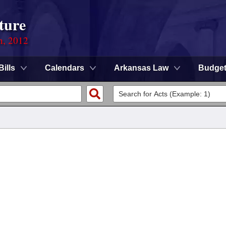
ture
n, 2012
Bills
Calendars
Arkansas Law
Budge