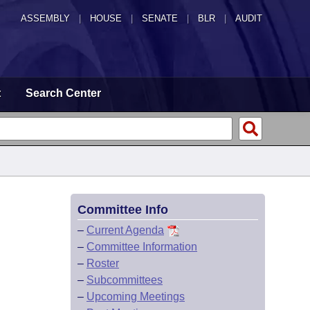
ASSEMBLY
|
HOUSE
|
SENATE
|
BLR
|
AUDIT
t
Search Center
Committee Info
–
Current Agenda
–
Committee Information
–
Roster
–
Subcommittees
–
Upcoming Meetings