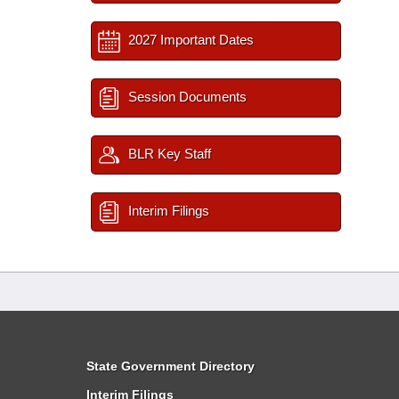
2027 Important Dates
Session Documents
BLR Key Staff
Interim Filings
State Government Directory
Interim Filings