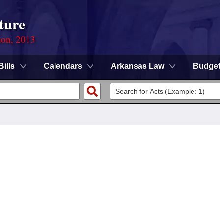
ture
ion, 2013
Bills
Calendars
Arkansas Law
Budge