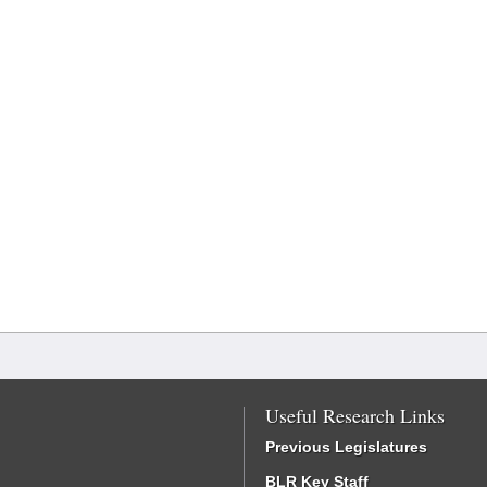
Useful Research Links
Previous Legislatures
BLR Key Staff