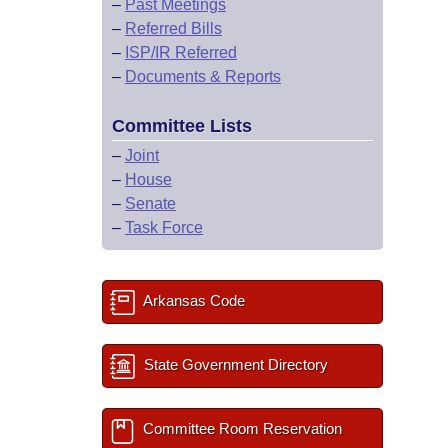
–
Past Meetings
–
Referred Bills
–
ISP/IR Referred
–
Documents & Reports
Committee Lists
–
Joint
–
House
–
Senate
–
Task Force
Arkansas Code
State Government Directory
Committee Room Reservation