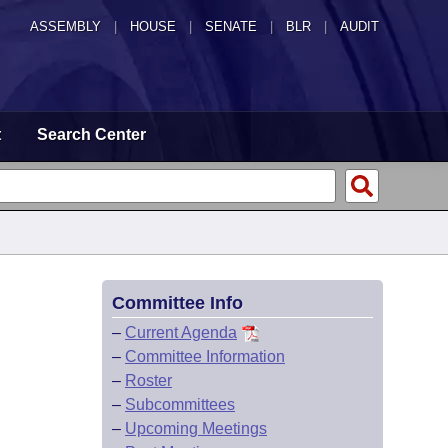
ASSEMBLY
|
HOUSE
|
SENATE
|
BLR
|
AUDIT
t
Search Center
Committee Info
–
Current Agenda
–
Committee Information
–
Roster
–
Subcommittees
–
Upcoming Meetings