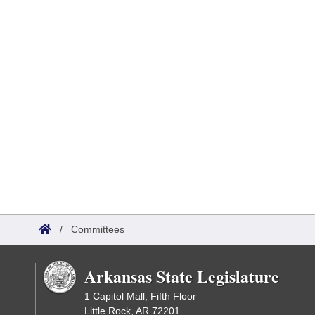
/
Committees
Arkansas State Legislature
1 Capitol Mall, Fifth Floor
Little Rock, AR 72201