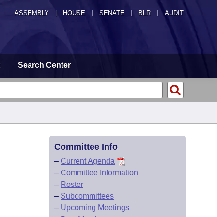
ASSEMBLY
|
HOUSE
|
SENATE
|
BLR
|
AUDIT
t
Search Center
Committee Info
–
Current Agenda
–
Committee Information
–
Roster
–
Subcommittees
–
Upcoming Meetings