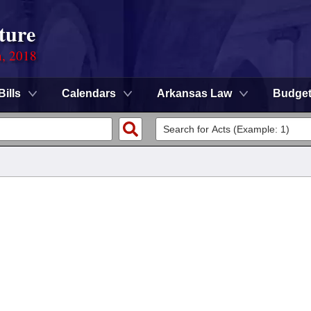
ture
n, 2018
Bills
Calendars
Arkansas Law
Budge