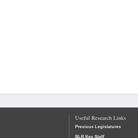
Useful Research Links
Previous Legislatures
BLR Key Staff