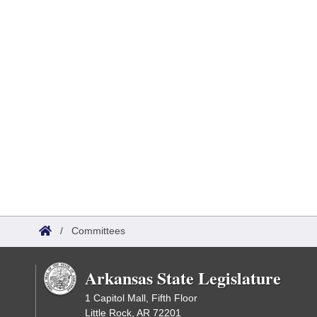
/
Committees
Arkansas State Legislature
1 Capitol Mall, Fifth Floor
Little Rock, AR 72201