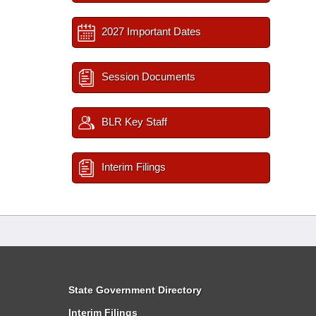
2027 Important Dates
Session Documents
BLR Key Staff
Interim Filings
State Government Directory
Interim Filings