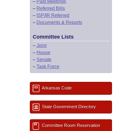
–
Past Meetings
–
Referred Bills
–
ISP/IR Referred
–
Documents & Reports
Committee Lists
–
Joint
–
House
–
Senate
–
Task Force
Arkansas Code
State Government Directory
Committee Room Reservation