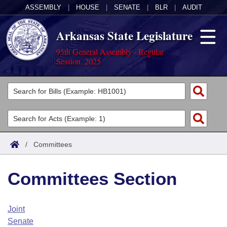
ASSEMBLY
|
HOUSE
|
SENATE
|
BLR
|
AUDIT
Arkansas State Legislature
95th General Assembly - Regular
Session, 2025
Legislators
List All
Committees
Joint
Acts
Search
/
Committees
Search by Range
Bills
Senate
District Finder
Committees Section
Search by Range
Calendars
Advanced Search
House
Meetings and Events
Arkansas Law
Advanced Search
Code Sections Amended
Joint
Task Force
Senate
Arkansas Code and Constitution of 1874
Budget