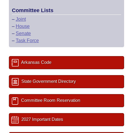
Committee Lists
–
Joint
–
House
–
Senate
–
Task Force
Arkansas Code
State Government Directory
Committee Room Reservation
2027 Important Dates