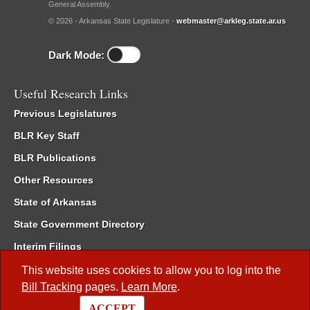
General Assembly.
© 2026 - Arkansas State Legislature -
webmaster@arkleg.state.ar.us
Dark Mode:
Useful Research Links
Previous Legislatures
BLR Key Staff
BLR Publications
Other Resources
State of Arkansas
State Government Directory
Interim Filings
Committee Room Reservation
This website uses cookies to allow you to log into the
Bill Tracking
pages.
Learn More
.
Meetings of the Whole/Business Meetings
ACCEPT