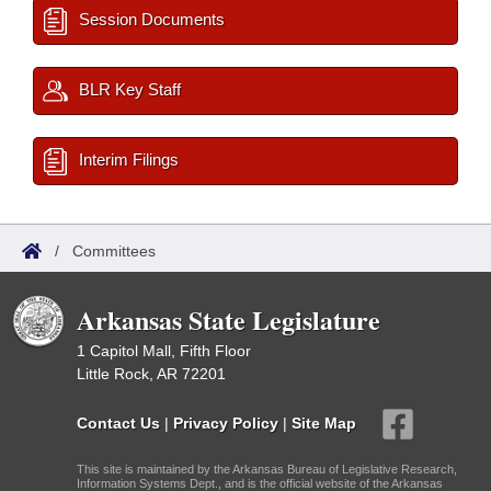
Session Documents
BLR Key Staff
Interim Filings
/
Committees
Arkansas State Legislature
1 Capitol Mall, Fifth Floor
Little Rock, AR 72201
Contact Us
|
Privacy Policy
|
Site Map
This site is maintained by the Arkansas Bureau of Legislative Research,
Information Systems Dept., and is the official website of the Arkansas