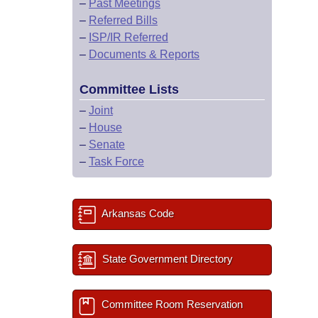
–
Past Meetings
–
Referred Bills
–
ISP/IR Referred
–
Documents & Reports
Committee Lists
–
Joint
–
House
–
Senate
–
Task Force
Arkansas Code
State Government Directory
Committee Room Reservation