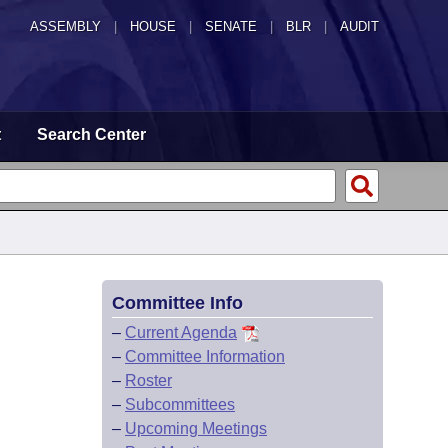
ASSEMBLY
|
HOUSE
|
SENATE
|
BLR
|
AUDIT
t
Search Center
Committee Info
–
Current Agenda
–
Committee Information
–
Roster
–
Subcommittees
–
Upcoming Meetings