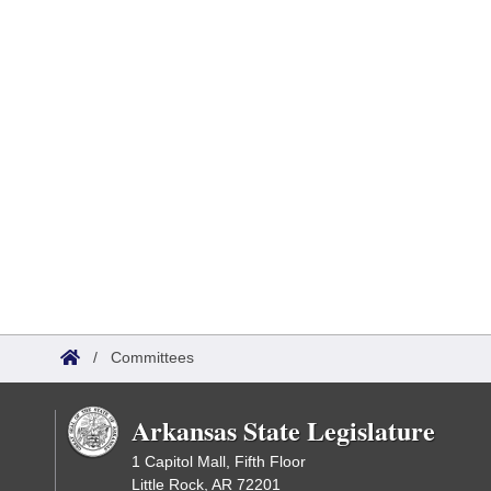
/
Committees
Arkansas State Legislature
1 Capitol Mall, Fifth Floor
Little Rock, AR 72201