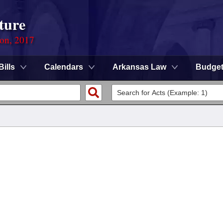
ture
ion, 2017
Bills
Calendars
Arkansas Law
Budge