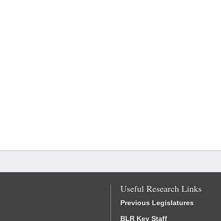
Useful Research Links
Previous Legislatures
BLR Key Staff