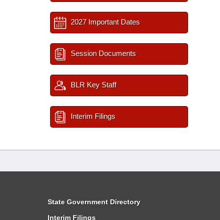
2027 Important Dates
Session Documents
BLR Key Staff
Interim Filings
State Government Directory
Interim Filings