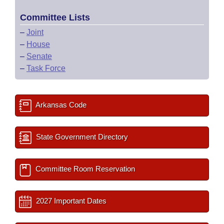
Committee Lists
–
Joint
–
House
–
Senate
–
Task Force
Arkansas Code
State Government Directory
Committee Room Reservation
2027 Important Dates