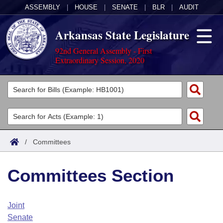
ASSEMBLY
|
HOUSE
|
SENATE
|
BLR
|
AUDIT
Arkansas State Legislature
92nd General Assembly - First
Extraordinary Session, 2020
Legislators
List All
Committees
Joint
Acts
Search
/
Committees
Search by Range
Bills
Senate
District Finder
Committees Section
Search by Range
Calendars
Advanced Search
House
Meetings and Events
Arkansas Law
Advanced Search
Code Sections Amended
Joint
Task Force
Senate
Arkansas Code and Constitution of 1874
Budget