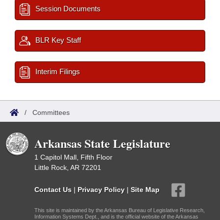
Session Documents
BLR Key Staff
Interim Filings
/
Committees
Arkansas State Legislature
1 Capitol Mall, Fifth Floor
Little Rock, AR 72201
Contact Us
|
Privacy Policy
|
Site Map
This site is maintained by the Arkansas Bureau of Legislative Research,
Information Systems Dept., and is the official website of the Arkansas