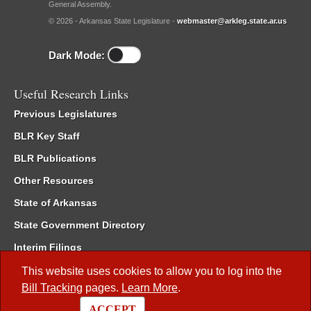
General Assembly.
© 2026 - Arkansas State Legislature -
webmaster@arkleg.state.ar.us
Dark Mode:
Useful Research Links
Previous Legislatures
BLR Key Staff
BLR Publications
Other Resources
State of Arkansas
State Government Directory
Interim Filings
Committee Room Reservation
This website uses cookies to allow you to log into the
Bill Tracking
pages.
Learn More
.
Meetings of the Whole/Business Meetings
ACCEPT