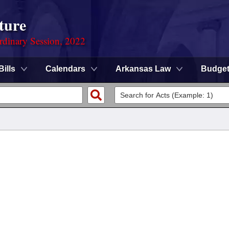
ture
rdinary Session, 2022
Bills
Calendars
Arkansas Law
Budge