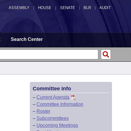
ASSEMBLY
|
HOUSE
|
SENATE
|
BLR
|
AUDIT
t
Search Center
Committee Info
–
Current Agenda
–
Committee Information
–
Roster
–
Subcommittees
–
Upcoming Meetings