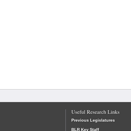
Useful Research Links
Previous Legislatures
BLR Key Staff