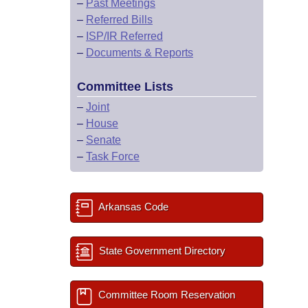
–
Past Meetings
–
Referred Bills
–
ISP/IR Referred
–
Documents & Reports
Committee Lists
–
Joint
–
House
–
Senate
–
Task Force
Arkansas Code
State Government Directory
Committee Room Reservation