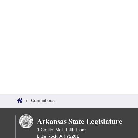
/
Committees
Arkansas State Legislature
1 Capitol Mall, Fifth Floor
Little Rock, AR 72201