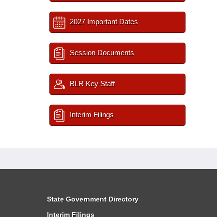
2027 Important Dates
Session Documents
BLR Key Staff
Interim Filings
State Government Directory
Interim Filings