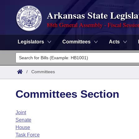
Arkansas State Legisla
88th General Assembly - Fiscal Sessio
Legislators
Committees
Acts
Legislators
List All
Committees
/
Committees
Joint
Acts
Search
Committees Section
Search by Range
Bills
Senate
District Finder
Joint
Search by Range
Calendars
Advanced Search
House
Senate
Meetings and Events
Arkansas Law
House
Advanced Search
Code Sections Amended
Task Force
Task Force