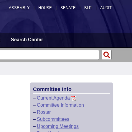
ASSEMBLY
|
HOUSE
|
SENATE
|
BLR
|
AUDIT
t
Search Center
Committee Info
–
Current Agenda
–
Committee Information
–
Roster
–
Subcommittees
–
Upcoming Meetings