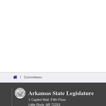
/
Committees
Arkansas State Legislature
1 Capitol Mall, Fifth Floor
Little Rock, AR 72201