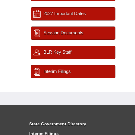
2027 Important Dates
Session Documents
BLR Key Staff
Interim Filings
State Government Directory
Interim Filings