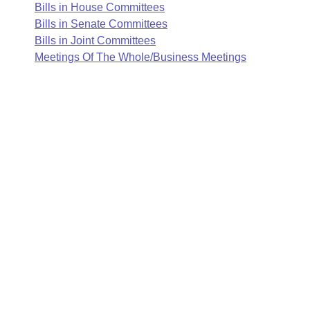
Arkansas Code and Constitution of 1874
Budget
Bills in House Committees
Bills on Committee Agendas
Recent Activities
Bills in House Committees
Bills in Senate Committees
Search Center
Uncodified Historic Legislation
Bills in Joint Committees
House
Recently Filed
Bills in Senate Committees
Meetings Of The Whole/Business Meetings
Governor's Veto List
Senate
Personalized Bill Tracking
Bills in Joint Committees
House Budget
Bills Returned from Committee
Meetings Of The Whole/Business Meetings
Senate Budget
Bill Conflicts Report
House Roll Call