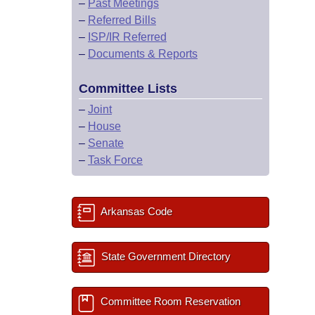
–
Past Meetings
–
Referred Bills
–
ISP/IR Referred
–
Documents & Reports
Committee Lists
–
Joint
–
House
–
Senate
–
Task Force
Arkansas Code
State Government Directory
Committee Room Reservation