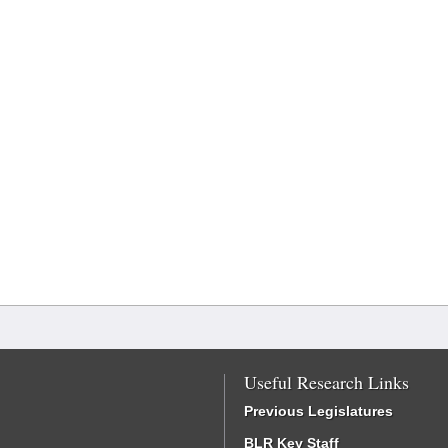
Useful Research Links
Previous Legislatures
BLR Key Staff