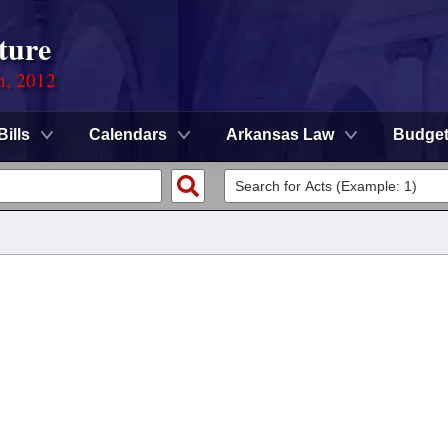
ture
n, 2012
Bills
Calendars
Arkansas Law
Budge