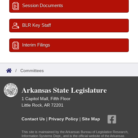
Session Documents
BLR Key Staff
Interim Filings
/
Committees
Arkansas State Legislature
1 Capitol Mall, Fifth Floor
Little Rock, AR 72201
Contact Us
|
Privacy Policy
|
Site Map
This site is maintained by the Arkansas Bureau of Legislative Research,
Information Systems Dept., and is the official website of the Arkansas