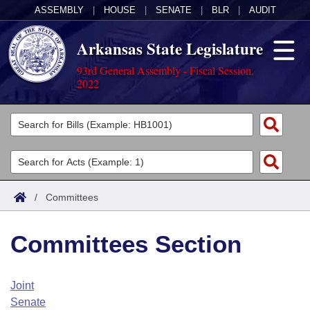
ASSEMBLY
|
HOUSE
|
SENATE
|
BLR
|
AUDIT
Arkansas State Legislature
93rd General Assembly - Fiscal Session,
2022
Legislators
List All
Committees
Joint
Acts
Search
/
Committees
Search by Range
Bills
Senate
District Finder
Committees Section
Search by Range
Calendars
Advanced Search
House
Meetings and Events
Arkansas Law
Advanced Search
Code Sections Amended
Joint
Task Force
Senate
Arkansas Code and Constitution of 1874
Budget