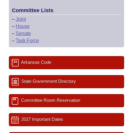
Committee Lists
–
Joint
–
House
–
Senate
–
Task Force
Arkansas Code
State Government Directory
Committee Room Reservation
2027 Important Dates