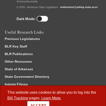
General Assembly.
© 2026 - Arkansas State Legislature -
webmaster@arkleg.state.ar.us
Dark Mode:
Useful Research Links
Previous Legislatures
BLR Key Staff
BLR Publications
Other Resources
State of Arkansas
State Government Directory
Interim Filings
Committee Room Reservation
This website uses cookies to allow you to log into the
Bill Tracking
pages.
Learn More
.
Meetings of the Whole/Business Meetings
ACCEPT