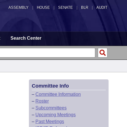
ASSEMBLY
|
HOUSE
|
SENATE
|
BLR
|
AUDIT
t
Search Center
Committee Info
–
Committee Information
–
Roster
–
Subcommittees
–
Upcoming Meetings
–
Past Meetings