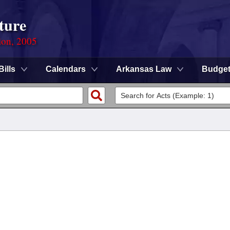
ture
ion, 2005
Bills
Calendars
Arkansas Law
Budge