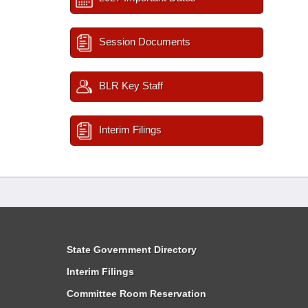
Session Documents
BLR Key Staff
Interim Filings
State Government Directory
Interim Filings
Committee Room Reservation