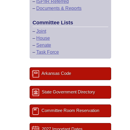
–
ISP/IR Referred
–
Documents & Reports
Committee Lists
–
Joint
–
House
–
Senate
–
Task Force
Arkansas Code
State Government Directory
Committee Room Reservation
2027 Important Dates