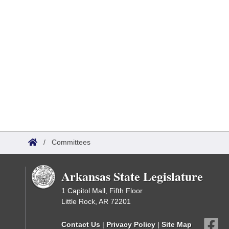
/
Committees
Arkansas State Legislature
1 Capitol Mall, Fifth Floor
Little Rock, AR 72201
Contact Us
|
Privacy Policy
|
Site Map