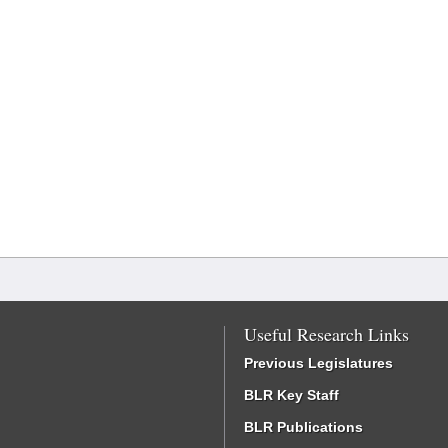
Useful Research Links
Previous Legislatures
BLR Key Staff
BLR Publications