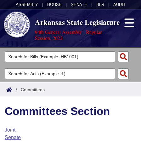
ASSEMBLY
|
HOUSE
|
SENATE
|
BLR
|
AUDIT
Arkansas State Legislature
94th General Assembly - Regular
Session, 2023
Legislators
List All
Committees
Joint
Acts
Search
/
Committees
Search by Range
Bills
Senate
District Finder
Committees Section
Search by Range
Calendars
Advanced Search
House
Meetings and Events
Arkansas Law
Advanced Search
Code Sections Amended
Joint
Task Force
Senate
Arkansas Code and Constitution of 1874
Budget