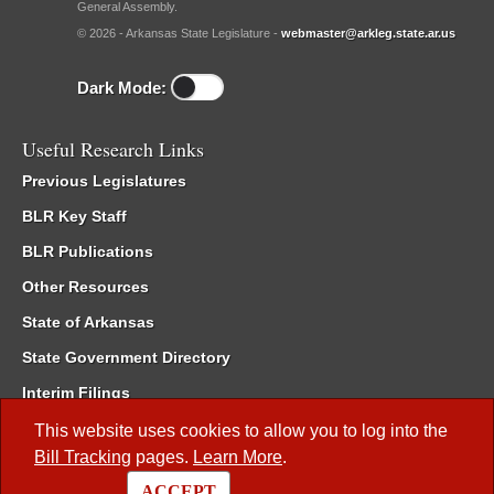
General Assembly.
© 2026 - Arkansas State Legislature -
webmaster@arkleg.state.ar.us
Dark Mode:
Useful Research Links
Previous Legislatures
BLR Key Staff
BLR Publications
Other Resources
State of Arkansas
State Government Directory
Interim Filings
Committee Room Reservation
This website uses cookies to allow you to log into the
Bill Tracking
pages.
Learn More
.
Meetings of the Whole/Business Meetings
ACCEPT