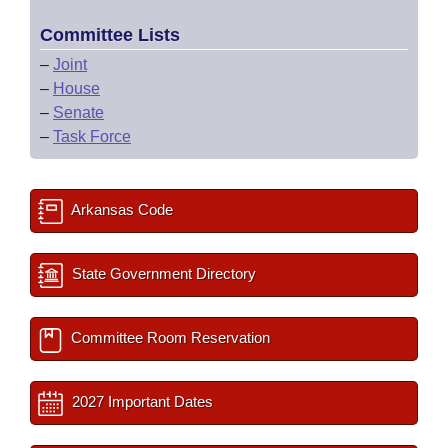
Committee Lists
–
Joint
–
House
–
Senate
–
Task Force
Arkansas Code
State Government Directory
Committee Room Reservation
2027 Important Dates