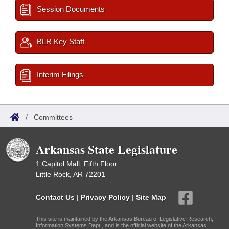
Session Documents
BLR Key Staff
Interim Filings
/
Committees
Arkansas State Legislature
1 Capitol Mall, Fifth Floor
Little Rock, AR 72201
Contact Us
|
Privacy Policy
|
Site Map
This site is maintained by the Arkansas Bureau of Legislative Research,
Information Systems Dept., and is the official website of the Arkansas