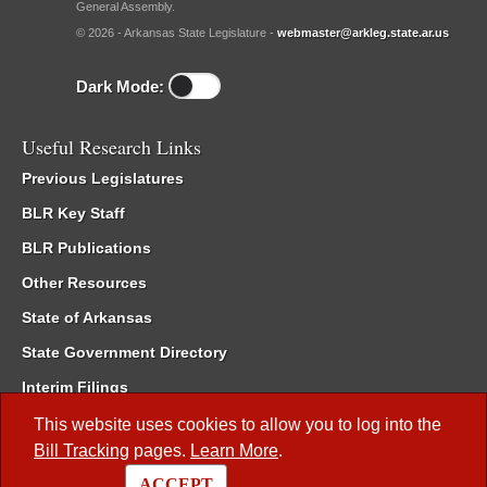
General Assembly.
© 2026 - Arkansas State Legislature -
webmaster@arkleg.state.ar.us
Dark Mode:
Useful Research Links
Previous Legislatures
BLR Key Staff
BLR Publications
Other Resources
State of Arkansas
State Government Directory
Interim Filings
Committee Room Reservation
This website uses cookies to allow you to log into the
Bill Tracking
pages.
Learn More
.
Meetings of the Whole/Business Meetings
ACCEPT