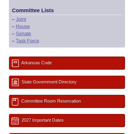
Committee Lists
–
Joint
–
House
–
Senate
–
Task Force
Arkansas Code
State Government Directory
Committee Room Reservation
2027 Important Dates