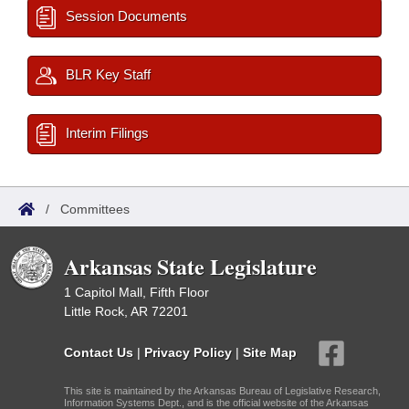
Session Documents
BLR Key Staff
Interim Filings
/
Committees
Arkansas State Legislature
1 Capitol Mall, Fifth Floor
Little Rock, AR 72201
Contact Us
|
Privacy Policy
|
Site Map
This site is maintained by the Arkansas Bureau of Legislative Research,
Information Systems Dept., and is the official website of the Arkansas