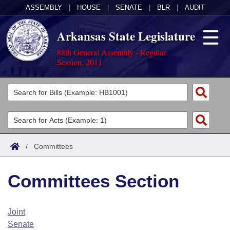
ASSEMBLY
|
HOUSE
|
SENATE
|
BLR
|
AUDIT
Arkansas State Legislature
88th General Assembly - Regular
Session, 2011
Legislators
List All
Committees
Joint
Acts
Search
/
Committees
Search by Range
Bills
Senate
District Finder
Committees Section
Search by Range
Calendars
Advanced Search
House
Meetings and Events
Arkansas Law
Advanced Search
Code Sections Amended
Joint
Task Force
Senate
Arkansas Code and Constitution of 1874
Budget