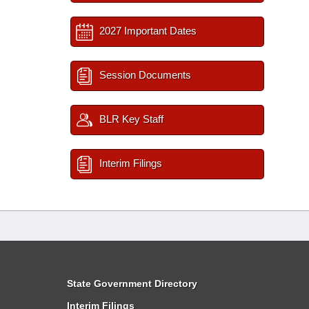
2027 Important Dates
Session Documents
BLR Key Staff
Interim Filings
State Government Directory
Interim Filings