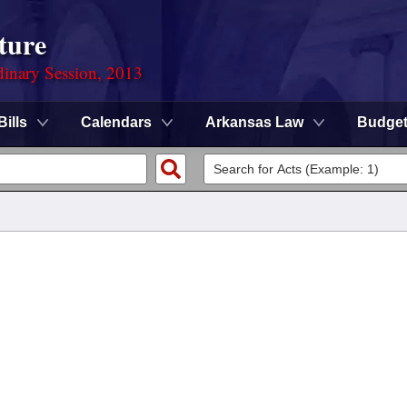
ture
dinary Session, 2013
Bills
Calendars
Arkansas Law
Budge