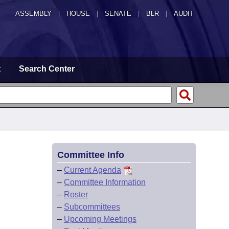
ASSEMBLY
|
HOUSE
|
SENATE
|
BLR
|
AUDIT
t
Search Center
Committee Info
–
Current Agenda
–
Committee Information
–
Roster
–
Subcommittees
–
Upcoming Meetings