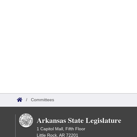
/
Committees
Arkansas State Legislature
1 Capitol Mall, Fifth Floor
Little Rock, AR 72201