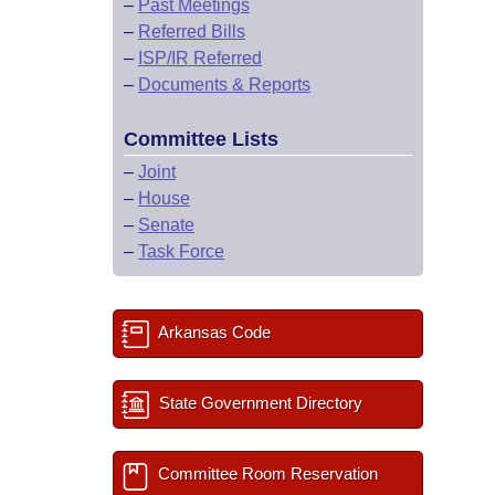
–
Past Meetings
–
Referred Bills
–
ISP/IR Referred
–
Documents & Reports
Committee Lists
–
Joint
–
House
–
Senate
–
Task Force
Arkansas Code
State Government Directory
Committee Room Reservation