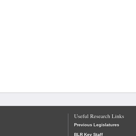
Useful Research Links
Previous Legislatures
BLR Key Staff