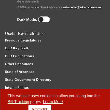
General Assembly.
© 2026 - Arkansas State Legislature -
webmaster@arkleg.state.ar.us
Dark Mode:
Useful Research Links
Previous Legislatures
BLR Key Staff
BLR Publications
Other Resources
State of Arkansas
State Government Directory
Interim Filings
Committee Room Reservation
This website uses cookies to allow you to log into the
Bill Tracking
pages.
Learn More
.
Meetings of the Whole/Business Meetings
ACCEPT