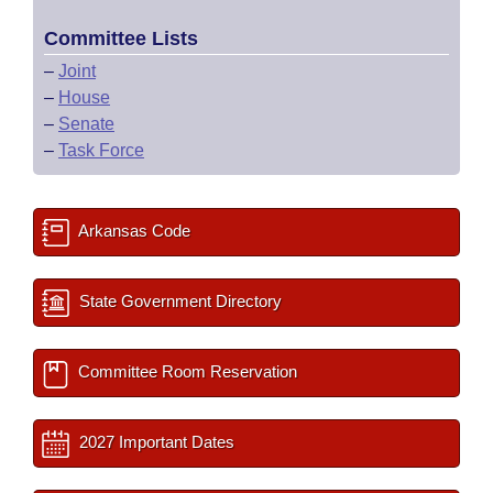
Committee Lists
–
Joint
–
House
–
Senate
–
Task Force
Arkansas Code
State Government Directory
Committee Room Reservation
2027 Important Dates