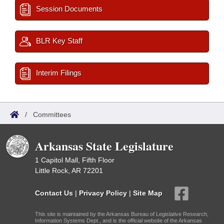
Session Documents
BLR Key Staff
Interim Filings
/
Committees
Arkansas State Legislature
1 Capitol Mall, Fifth Floor
Little Rock, AR 72201
Contact Us
|
Privacy Policy
|
Site Map
This site is maintained by the Arkansas Bureau of Legislative Research,
Information Systems Dept., and is the official website of the Arkansas