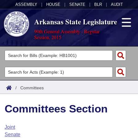
ASSEMBLY
|
HOUSE
|
SENATE
|
BLR
|
AUDIT
Arkansas State Legislature
90th General Assembly - Regular
Session, 2015
Legislators
List All
Committees
Joint
Acts
Search
/
Committees
Search by Range
Bills
Senate
District Finder
Committees Section
Search by Range
Calendars
Advanced Search
House
Meetings and Events
Arkansas Law
Advanced Search
Code Sections Amended
Joint
Task Force
Senate
Arkansas Code and Constitution of 1874
Budget