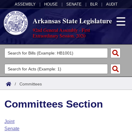
ASSEMBLY
|
HOUSE
|
SENATE
|
BLR
|
AUDIT
Arkansas State Legislature
92nd General Assembly - First
Extraordinary Session, 2020
Legislators
List All
Committees
Joint
Acts
Search
/
Committees
Search by Range
Bills
Senate
District Finder
Committees Section
Search by Range
Calendars
Advanced Search
House
Meetings and Events
Arkansas Law
Advanced Search
Code Sections Amended
Joint
Task Force
Senate
Arkansas Code and Constitution of 1874
Budget