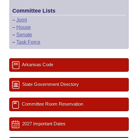
Committee Lists
–
Joint
–
House
–
Senate
–
Task Force
Arkansas Code
State Government Directory
Committee Room Reservation
2027 Important Dates