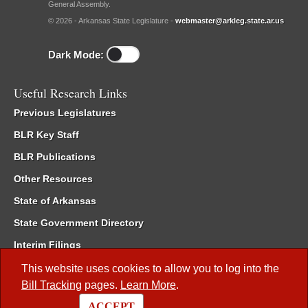
General Assembly.
© 2026 - Arkansas State Legislature -
webmaster@arkleg.state.ar.us
Dark Mode:
Useful Research Links
Previous Legislatures
BLR Key Staff
BLR Publications
Other Resources
State of Arkansas
State Government Directory
Interim Filings
Committee Room Reservation
This website uses cookies to allow you to log into the
Bill Tracking
pages.
Learn More
.
Meetings of the Whole/Business Meetings
ACCEPT