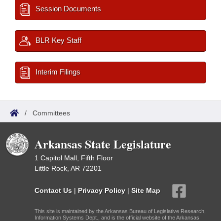
Session Documents
BLR Key Staff
Interim Filings
/
Committees
Arkansas State Legislature
1 Capitol Mall, Fifth Floor
Little Rock, AR 72201
Contact Us
|
Privacy Policy
|
Site Map
This site is maintained by the Arkansas Bureau of Legislative Research,
Information Systems Dept., and is the official website of the Arkansas