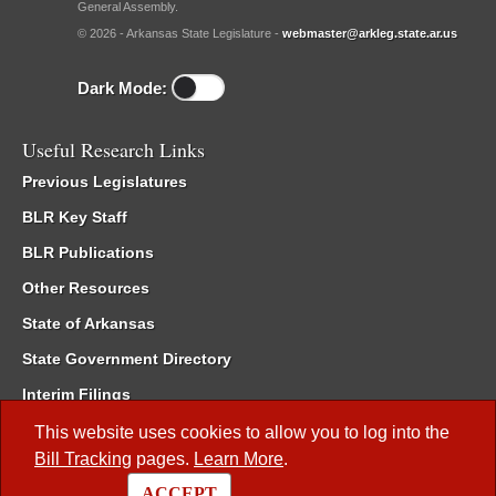
General Assembly.
© 2026 - Arkansas State Legislature -
webmaster@arkleg.state.ar.us
Dark Mode:
Useful Research Links
Previous Legislatures
BLR Key Staff
BLR Publications
Other Resources
State of Arkansas
State Government Directory
Interim Filings
Committee Room Reservation
This website uses cookies to allow you to log into the
Bill Tracking
pages.
Learn More
.
Meetings of the Whole/Business Meetings
ACCEPT