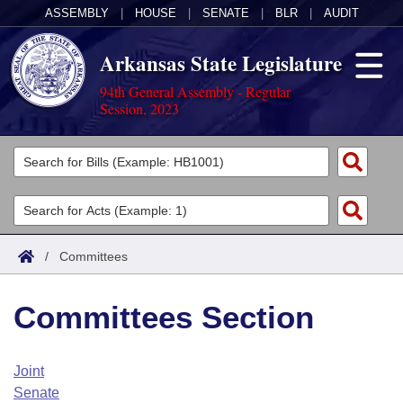
ASSEMBLY
|
HOUSE
|
SENATE
|
BLR
|
AUDIT
Arkansas State Legislature
94th General Assembly - Regular
Session, 2023
Legislators
List All
Committees
Joint
Acts
Search
/
Committees
Search by Range
Bills
Senate
District Finder
Committees Section
Search by Range
Calendars
Advanced Search
House
Meetings and Events
Arkansas Law
Advanced Search
Code Sections Amended
Joint
Task Force
Senate
Arkansas Code and Constitution of 1874
Budget