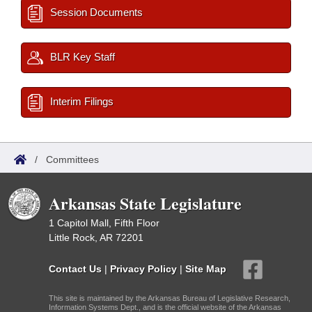
Session Documents
BLR Key Staff
Interim Filings
/
Committees
Arkansas State Legislature
1 Capitol Mall, Fifth Floor
Little Rock, AR 72201
Contact Us
|
Privacy Policy
|
Site Map
This site is maintained by the Arkansas Bureau of Legislative Research,
Information Systems Dept., and is the official website of the Arkansas