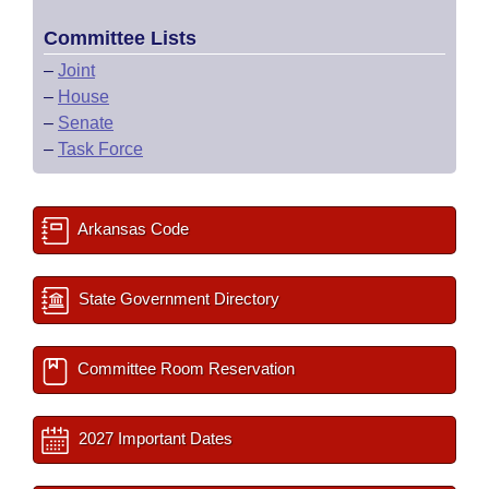
Committee Lists
–
Joint
–
House
–
Senate
–
Task Force
Arkansas Code
State Government Directory
Committee Room Reservation
2027 Important Dates