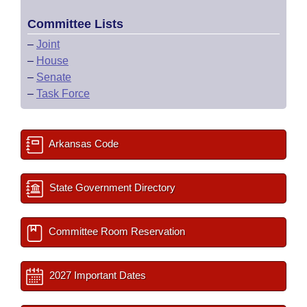
Committee Lists
–
Joint
–
House
–
Senate
–
Task Force
Arkansas Code
State Government Directory
Committee Room Reservation
2027 Important Dates