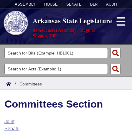
ASSEMBLY
|
HOUSE
|
SENATE
|
BLR
|
AUDIT
Arkansas State Legislature
87th General Assembly - Regular
Session, 2009
Legislators
List All
Committees
Joint
Acts
Search
/
Committees
Search by Range
Bills
Senate
District Finder
Committees Section
Search by Range
Calendars
Advanced Search
House
Meetings and Events
Arkansas Law
Advanced Search
Code Sections Amended
Joint
Task Force
Senate
Arkansas Code and Constitution of 1874
Budget