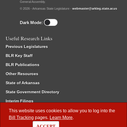
General Assembly.
© 2026 - Arkansas State Legislature -
webmaster@arkleg.state.ar.us
Dark Mode:
Useful Research Links
Previous Legislatures
BLR Key Staff
BLR Publications
Other Resources
State of Arkansas
State Government Directory
Interim Filings
Committee Room Reservation
This website uses cookies to allow you to log into the
Bill Tracking
pages.
Learn More
.
Meetings of the Whole/Business Meetings
ACCEPT