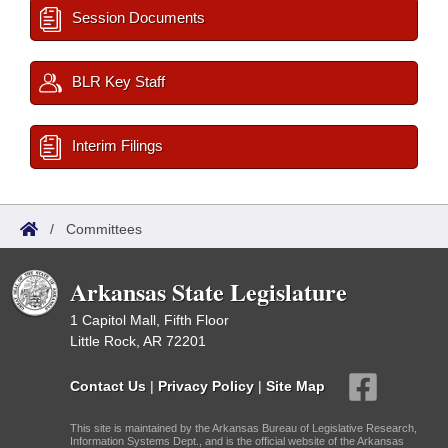
Session Documents
BLR Key Staff
Interim Filings
/
Committees
Arkansas State Legislature
1 Capitol Mall, Fifth Floor
Little Rock, AR 72201
Contact Us
|
Privacy Policy
|
Site Map
This site is maintained by the Arkansas Bureau of Legislative Research,
Information Systems Dept., and is the official website of the Arkansas