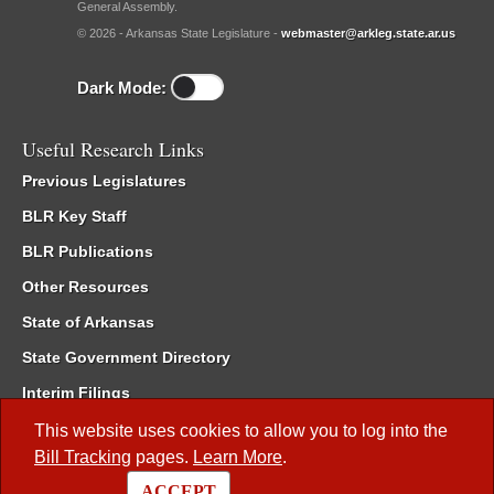
General Assembly.
© 2026 - Arkansas State Legislature -
webmaster@arkleg.state.ar.us
Dark Mode:
Useful Research Links
Previous Legislatures
BLR Key Staff
BLR Publications
Other Resources
State of Arkansas
State Government Directory
Interim Filings
Committee Room Reservation
This website uses cookies to allow you to log into the
Bill Tracking
pages.
Learn More
.
Meetings of the Whole/Business Meetings
ACCEPT