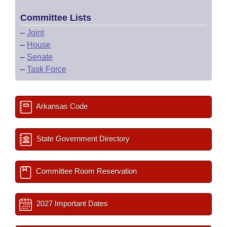
Committee Lists
–
Joint
–
House
–
Senate
–
Task Force
Arkansas Code
State Government Directory
Committee Room Reservation
2027 Important Dates