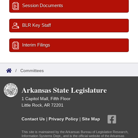
Session Documents
BLR Key Staff
Interim Filings
/
Committees
Arkansas State Legislature
1 Capitol Mall, Fifth Floor
Little Rock, AR 72201
Contact Us
|
Privacy Policy
|
Site Map
This site is maintained by the Arkansas Bureau of Legislative Research,
Information Systems Dept., and is the official website of the Arkansas