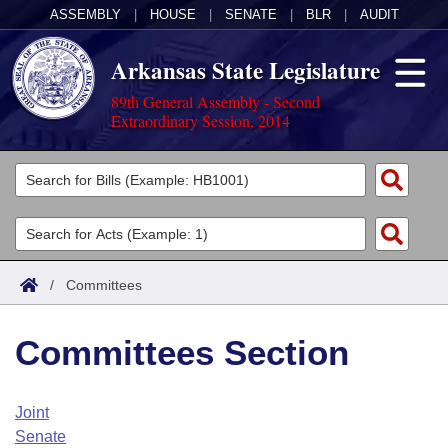
ASSEMBLY
|
HOUSE
|
SENATE
|
BLR
|
AUDIT
Arkansas State Legislature
89th General Assembly - Second
Extraordinary Session, 2014
Legislators
List All
Committees
Joint
Acts
Search
/
Committees
Search by Range
Bills
Senate
District Finder
Committees Section
Search by Range
Calendars
Advanced Search
House
Meetings and Events
Arkansas Law
Advanced Search
Code Sections Amended
Joint
Task Force
Senate
Arkansas Code and Constitution of 1874
Budget