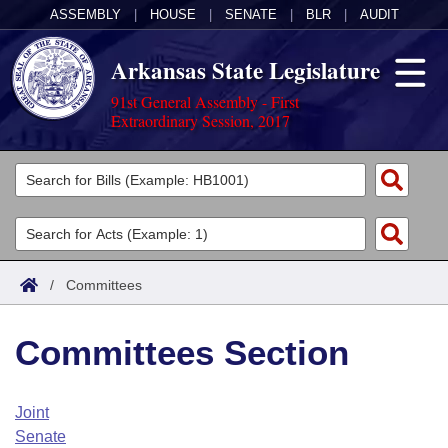
ASSEMBLY
|
HOUSE
|
SENATE
|
BLR
|
AUDIT
Arkansas State Legislature
91st General Assembly - First
Extraordinary Session, 2017
Legislators
List All
Committees
Joint
Acts
Search
/
Committees
Search by Range
Bills
Senate
District Finder
Committees Section
Search by Range
Calendars
Advanced Search
House
Meetings and Events
Arkansas Law
Advanced Search
Code Sections Amended
Joint
Task Force
Senate
Arkansas Code and Constitution of 1874
Budget