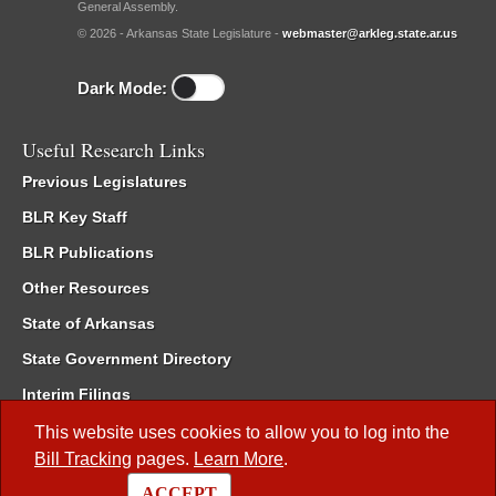
General Assembly.
© 2026 - Arkansas State Legislature -
webmaster@arkleg.state.ar.us
Dark Mode:
Useful Research Links
Previous Legislatures
BLR Key Staff
BLR Publications
Other Resources
State of Arkansas
State Government Directory
Interim Filings
Committee Room Reservation
This website uses cookies to allow you to log into the
Bill Tracking
pages.
Learn More
.
Meetings of the Whole/Business Meetings
ACCEPT