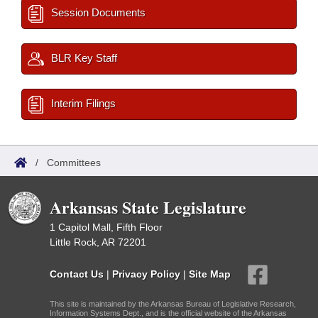
Session Documents
BLR Key Staff
Interim Filings
/
Committees
Arkansas State Legislature
1 Capitol Mall, Fifth Floor
Little Rock, AR 72201
Contact Us
|
Privacy Policy
|
Site Map
This site is maintained by the Arkansas Bureau of Legislative Research,
Information Systems Dept., and is the official website of the Arkansas