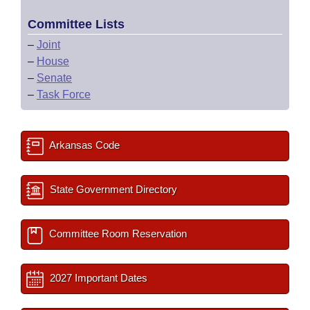
Committee Lists
–
Joint
–
House
–
Senate
–
Task Force
Arkansas Code
State Government Directory
Committee Room Reservation
2027 Important Dates