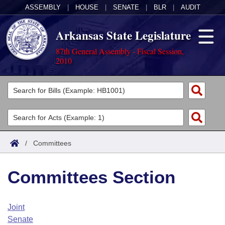
ASSEMBLY
|
HOUSE
|
SENATE
|
BLR
|
AUDIT
Arkansas State Legislature
87th General Assembly - Fiscal Session,
2010
Legislators
List All
Committees
Joint
Acts
Search
/
Committees
Search by Range
Bills
Senate
District Finder
Committees Section
Search by Range
Calendars
Advanced Search
House
Meetings and Events
Arkansas Law
Advanced Search
Code Sections Amended
Joint
Task Force
Senate
Arkansas Code and Constitution of 1874
Budget