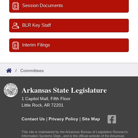
Session Documents
BLR Key Staff
Interim Filings
/
Committees
Arkansas State Legislature
1 Capitol Mall, Fifth Floor
Little Rock, AR 72201
Contact Us
|
Privacy Policy
|
Site Map
This site is maintained by the Arkansas Bureau of Legislative Research,
Information Systems Dept., and is the official website of the Arkansas