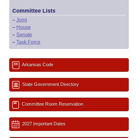
Committee Lists
–
Joint
–
House
–
Senate
–
Task Force
Arkansas Code
State Government Directory
Committee Room Reservation
2027 Important Dates