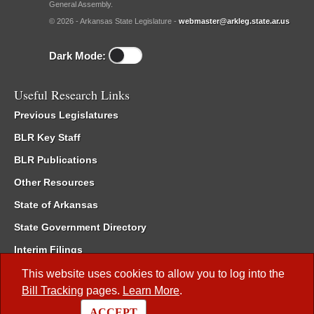
General Assembly.
© 2026 - Arkansas State Legislature -
webmaster@arkleg.state.ar.us
Dark Mode:
Useful Research Links
Previous Legislatures
BLR Key Staff
BLR Publications
Other Resources
State of Arkansas
State Government Directory
Interim Filings
Committee Room Reservation
This website uses cookies to allow you to log into the
Bill Tracking
pages.
Learn More
.
Meetings of the Whole/Business Meetings
ACCEPT