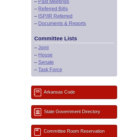
–
Past Meetings
–
Referred Bills
–
ISP/IR Referred
–
Documents & Reports
Committee Lists
–
Joint
–
House
–
Senate
–
Task Force
Arkansas Code
State Government Directory
Committee Room Reservation