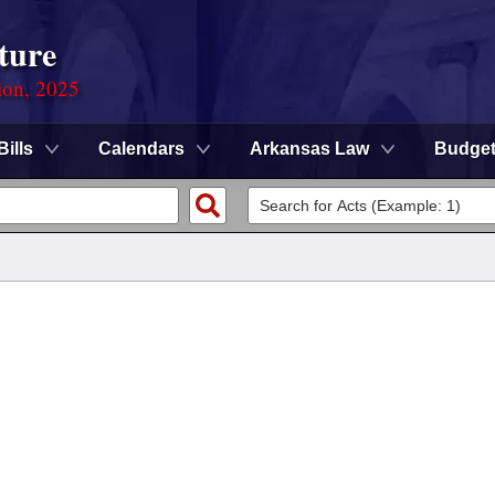
ture
ion, 2025
Bills
Calendars
Arkansas Law
Budge