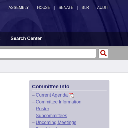
ASSEMBLY
|
HOUSE
|
SENATE
|
BLR
|
AUDIT
t
Search Center
Committee Info
–
Current Agenda
–
Committee Information
–
Roster
–
Subcommittees
–
Upcoming Meetings