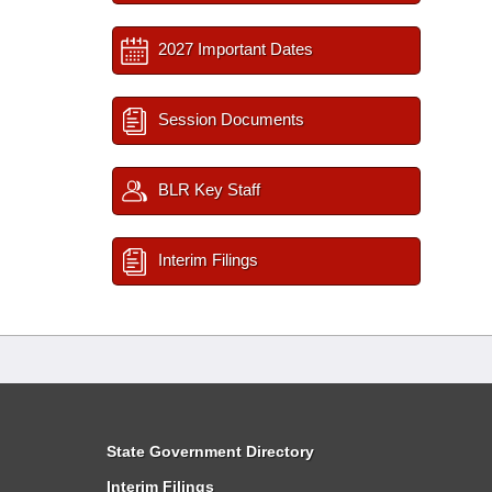
2027 Important Dates
Session Documents
BLR Key Staff
Interim Filings
State Government Directory
Interim Filings