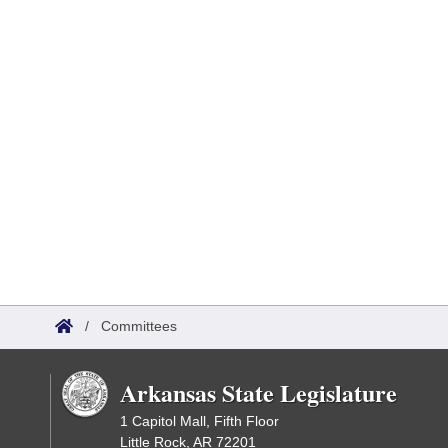
/
Committees
Arkansas State Legislature
1 Capitol Mall, Fifth Floor
Little Rock, AR 72201