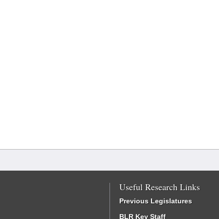
Useful Research Links
Previous Legislatures
BLR Key Staff