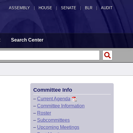
ASSEMBLY
|
HOUSE
|
SENATE
|
BLR
|
AUDIT
t
Search Center
Committee Info
–
Current Agenda
–
Committee Information
–
Roster
–
Subcommittees
–
Upcoming Meetings