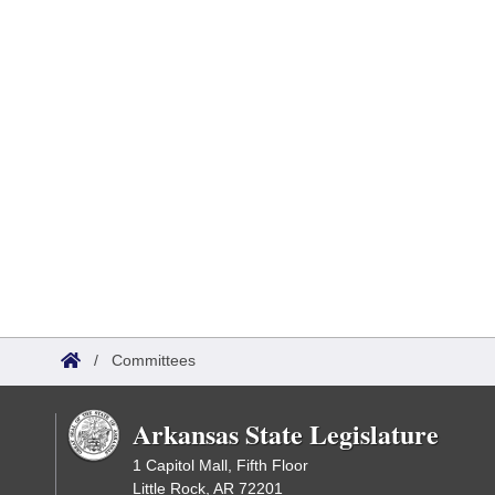
/
Committees
Arkansas State Legislature
1 Capitol Mall, Fifth Floor
Little Rock, AR 72201