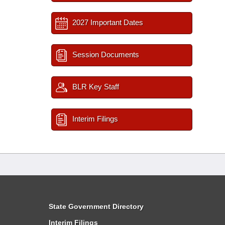
2027 Important Dates
Session Documents
BLR Key Staff
Interim Filings
State Government Directory
Interim Filings