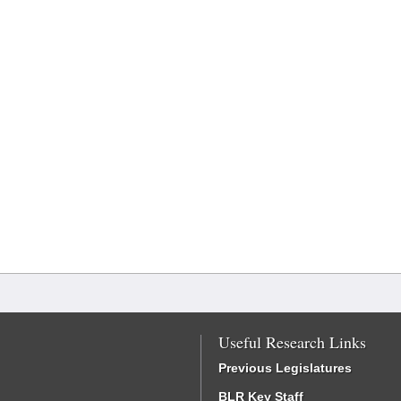
Useful Research Links
Previous Legislatures
BLR Key Staff