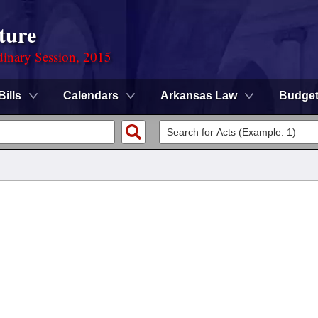
ture
dinary Session, 2015
Bills
Calendars
Arkansas Law
Budge