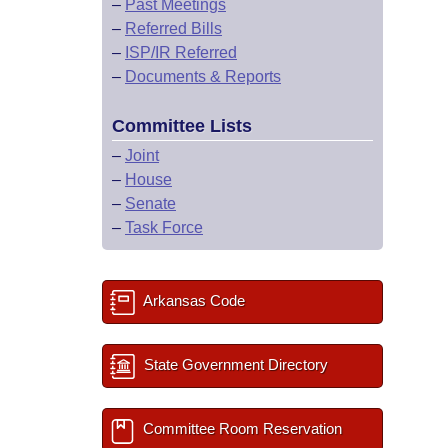
–
Past Meetings
–
Referred Bills
–
ISP/IR Referred
–
Documents & Reports
Committee Lists
–
Joint
–
House
–
Senate
–
Task Force
Arkansas Code
State Government Directory
Committee Room Reservation