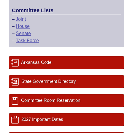
Committee Lists
–
Joint
–
House
–
Senate
–
Task Force
Arkansas Code
State Government Directory
Committee Room Reservation
2027 Important Dates