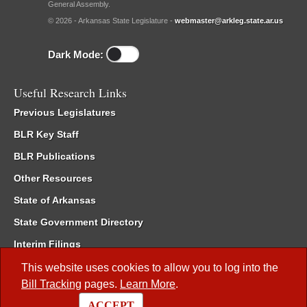
General Assembly.
© 2026 - Arkansas State Legislature -
webmaster@arkleg.state.ar.us
Dark Mode:
Useful Research Links
Previous Legislatures
BLR Key Staff
BLR Publications
Other Resources
State of Arkansas
State Government Directory
Interim Filings
Committee Room Reservation
This website uses cookies to allow you to log into the
Bill Tracking
pages.
Learn More
.
Meetings of the Whole/Business Meetings
ACCEPT