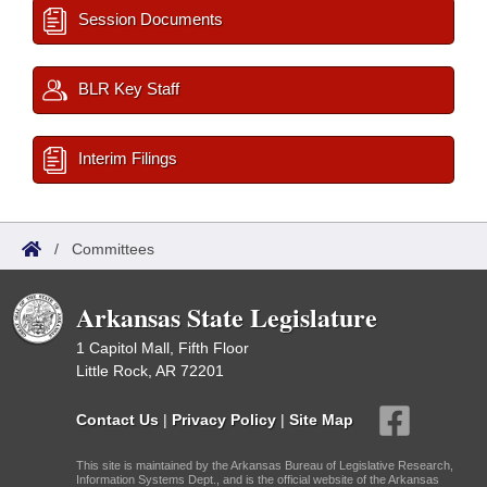
Session Documents
BLR Key Staff
Interim Filings
/
Committees
Arkansas State Legislature
1 Capitol Mall, Fifth Floor
Little Rock, AR 72201
Contact Us
|
Privacy Policy
|
Site Map
This site is maintained by the Arkansas Bureau of Legislative Research,
Information Systems Dept., and is the official website of the Arkansas