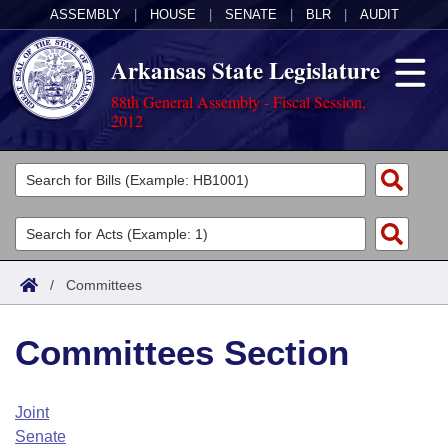
ASSEMBLY
|
HOUSE
|
SENATE
|
BLR
|
AUDIT
Arkansas State Legislature
88th General Assembly - Fiscal Session,
2012
Legislators
List All
Committees
Joint
Acts
Search
/
Committees
Search by Range
Bills
Senate
District Finder
Committees Section
Search by Range
Calendars
Advanced Search
House
Meetings and Events
Arkansas Law
Advanced Search
Code Sections Amended
Joint
Task Force
Senate
Arkansas Code and Constitution of 1874
Budget