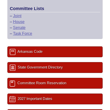
Committee Lists
–
Joint
–
House
–
Senate
–
Task Force
Arkansas Code
State Government Directory
Committee Room Reservation
2027 Important Dates