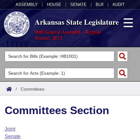
ASSEMBLY
|
HOUSE
|
SENATE
|
BLR
|
AUDIT
Arkansas State Legislature
90th General Assembly - Regular
Session, 2015
Legislators
List All
Committees
Joint
Acts
Search
/
Committees
Search by Range
Bills
Senate
District Finder
Committees Section
Search by Range
Calendars
Advanced Search
House
Meetings and Events
Arkansas Law
Advanced Search
Code Sections Amended
Joint
Task Force
Senate
Arkansas Code and Constitution of 1874
Budget