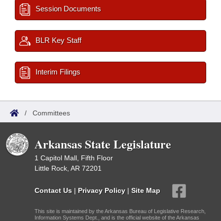
Session Documents
BLR Key Staff
Interim Filings
/
Committees
Arkansas State Legislature
1 Capitol Mall, Fifth Floor
Little Rock, AR 72201
Contact Us
|
Privacy Policy
|
Site Map
This site is maintained by the Arkansas Bureau of Legislative Research,
Information Systems Dept., and is the official website of the Arkansas