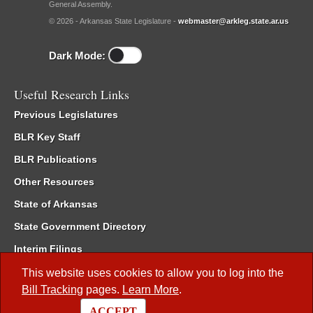
General Assembly.
© 2026 - Arkansas State Legislature -
webmaster@arkleg.state.ar.us
Dark Mode:
Useful Research Links
Previous Legislatures
BLR Key Staff
BLR Publications
Other Resources
State of Arkansas
State Government Directory
Interim Filings
Committee Room Reservation
This website uses cookies to allow you to log into the
Bill Tracking
pages.
Learn More
.
Meetings of the Whole/Business Meetings
ACCEPT