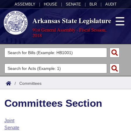
ASSEMBLY
|
HOUSE
|
SENATE
|
BLR
|
AUDIT
Arkansas State Legislature
91st General Assembly - Fiscal Session,
2018
Legislators
List All
Committees
Joint
Acts
Search
/
Committees
Search by Range
Bills
Senate
District Finder
Committees Section
Search by Range
Calendars
Advanced Search
House
Meetings and Events
Arkansas Law
Advanced Search
Code Sections Amended
Joint
Task Force
Senate
Arkansas Code and Constitution of 1874
Budget