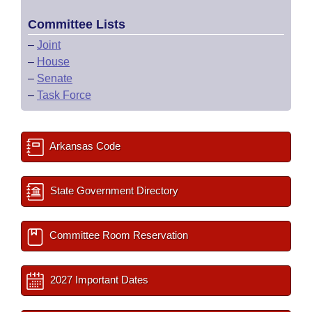
Committee Lists
–
Joint
–
House
–
Senate
–
Task Force
Arkansas Code
State Government Directory
Committee Room Reservation
2027 Important Dates