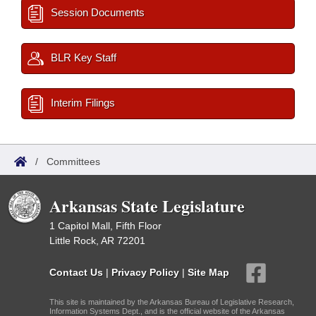
Session Documents
BLR Key Staff
Interim Filings
/
Committees
Arkansas State Legislature
1 Capitol Mall, Fifth Floor
Little Rock, AR 72201
Contact Us
|
Privacy Policy
|
Site Map
This site is maintained by the Arkansas Bureau of Legislative Research,
Information Systems Dept., and is the official website of the Arkansas