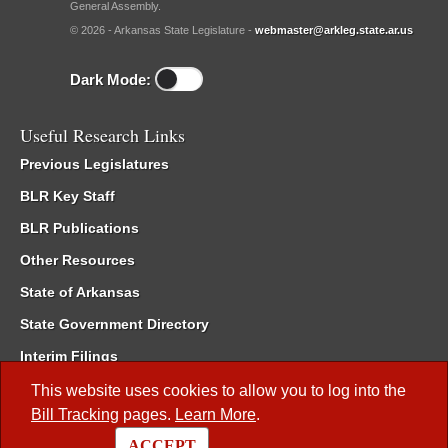
General Assembly.
© 2026 - Arkansas State Legislature -
webmaster@arkleg.state.ar.us
Dark Mode:
Useful Research Links
Previous Legislatures
BLR Key Staff
BLR Publications
Other Resources
State of Arkansas
State Government Directory
Interim Filings
Committee Room Reservation
This website uses cookies to allow you to log into the
Bill Tracking
pages.
Learn More
.
Meetings of the Whole/Business Meetings
ACCEPT