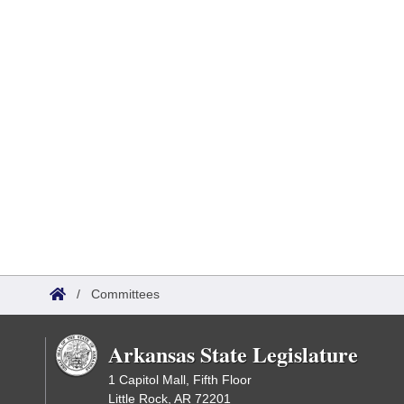
/
Committees
Arkansas State Legislature
1 Capitol Mall, Fifth Floor
Little Rock, AR 72201