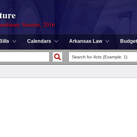
ture
ordinary Session, 2016
Bills
Calendars
Arkansas Law
Budge