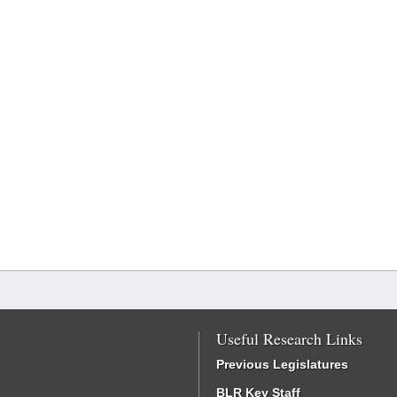
Useful Research Links
Previous Legislatures
BLR Key Staff