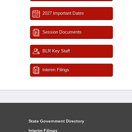
2027 Important Dates
Session Documents
BLR Key Staff
Interim Filings
State Government Directory
Interim Filings