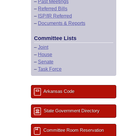
–
Past Meetings
–
Referred Bills
–
ISP/IR Referred
–
Documents & Reports
Committee Lists
–
Joint
–
House
–
Senate
–
Task Force
Arkansas Code
State Government Directory
Committee Room Reservation