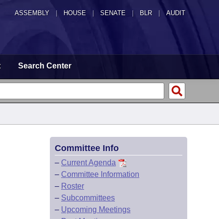
ASSEMBLY
|
HOUSE
|
SENATE
|
BLR
|
AUDIT
t
Search Center
Committee Info
–
Current Agenda
–
Committee Information
–
Roster
–
Subcommittees
–
Upcoming Meetings