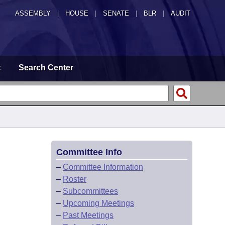
ASSEMBLY
|
HOUSE
|
SENATE
|
BLR
|
AUDIT
t
Search Center
Committee Info
–
Committee Information
–
Roster
–
Subcommittees
–
Upcoming Meetings
–
Past Meetings