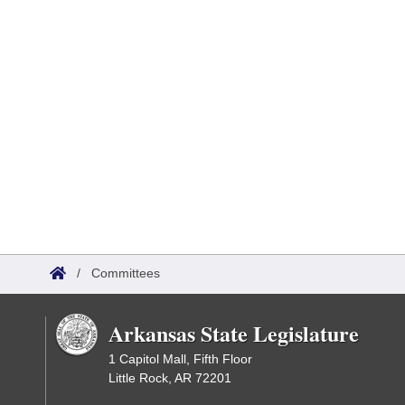
/
Committees
Arkansas State Legislature
1 Capitol Mall, Fifth Floor
Little Rock, AR 72201