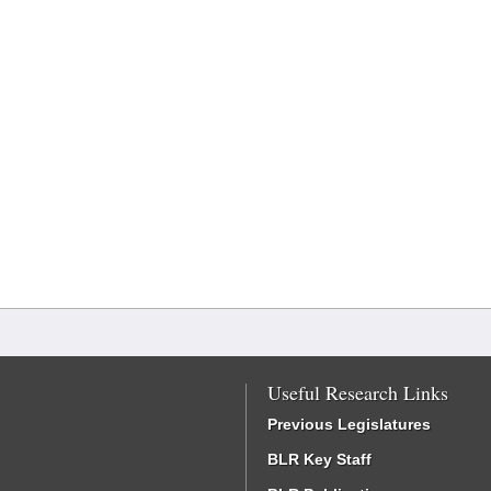
Useful Research Links
Previous Legislatures
BLR Key Staff