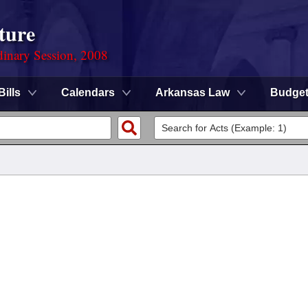
ture
dinary Session, 2008
Bills
Calendars
Arkansas Law
Budge