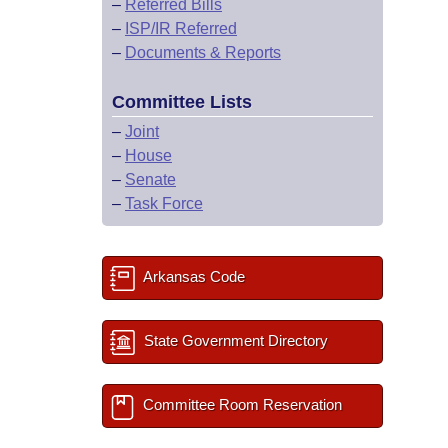
–
Referred Bills
–
ISP/IR Referred
–
Documents & Reports
Committee Lists
–
Joint
–
House
–
Senate
–
Task Force
Arkansas Code
State Government Directory
Committee Room Reservation