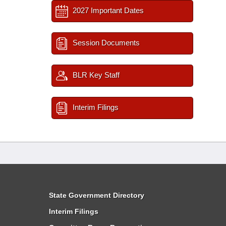
2027 Important Dates
Session Documents
BLR Key Staff
Interim Filings
State Government Directory
Interim Filings