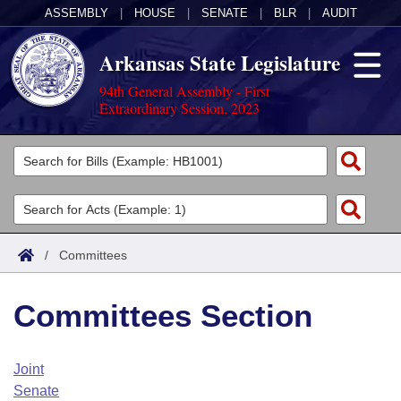
ASSEMBLY
|
HOUSE
|
SENATE
|
BLR
|
AUDIT
Arkansas State Legislature
94th General Assembly - First
Extraordinary Session, 2023
Legislators
List All
Committees
Joint
Acts
Search
/
Committees
Search by Range
Bills
Senate
District Finder
Committees Section
Search by Range
Calendars
Advanced Search
House
Meetings and Events
Arkansas Law
Advanced Search
Code Sections Amended
Joint
Task Force
Senate
Arkansas Code and Constitution of 1874
Budget