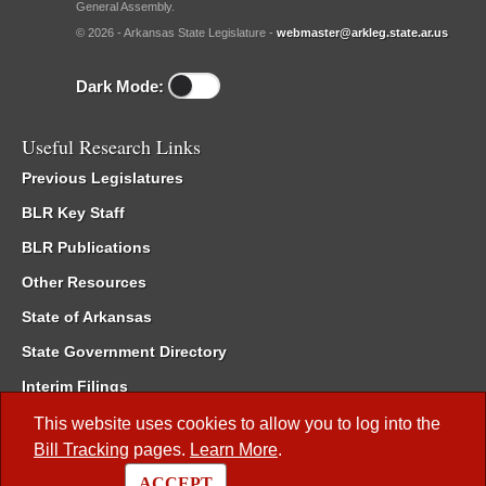
General Assembly.
© 2026 - Arkansas State Legislature -
webmaster@arkleg.state.ar.us
Dark Mode:
Useful Research Links
Previous Legislatures
BLR Key Staff
BLR Publications
Other Resources
State of Arkansas
State Government Directory
Interim Filings
Committee Room Reservation
This website uses cookies to allow you to log into the
Bill Tracking
pages.
Learn More
.
Meetings of the Whole/Business Meetings
ACCEPT