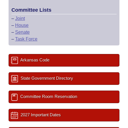
Committee Lists
–
Joint
–
House
–
Senate
–
Task Force
Arkansas Code
State Government Directory
Committee Room Reservation
2027 Important Dates