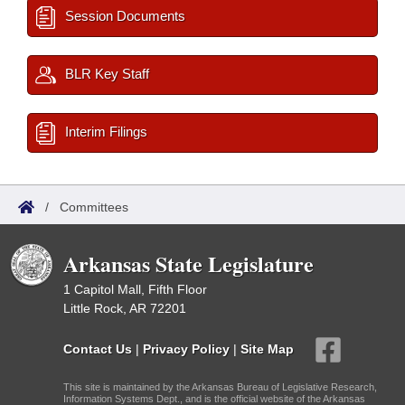
Session Documents
BLR Key Staff
Interim Filings
/
Committees
Arkansas State Legislature
1 Capitol Mall, Fifth Floor
Little Rock, AR 72201
Contact Us
|
Privacy Policy
|
Site Map
This site is maintained by the Arkansas Bureau of Legislative Research,
Information Systems Dept., and is the official website of the Arkansas