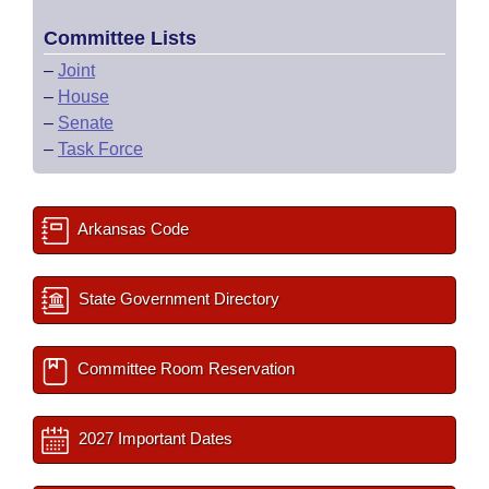
Committee Lists
–
Joint
–
House
–
Senate
–
Task Force
Arkansas Code
State Government Directory
Committee Room Reservation
2027 Important Dates