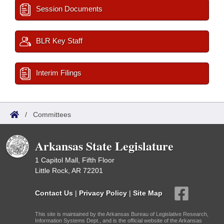
Session Documents
BLR Key Staff
Interim Filings
/
Committees
Arkansas State Legislature
1 Capitol Mall, Fifth Floor
Little Rock, AR 72201
Contact Us
|
Privacy Policy
|
Site Map
This site is maintained by the Arkansas Bureau of Legislative Research,
Information Systems Dept., and is the official website of the Arkansas