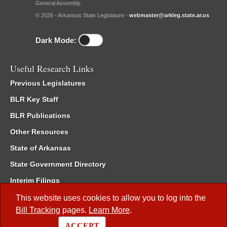
General Assembly.
© 2026 - Arkansas State Legislature -
webmaster@arkleg.state.ar.us
Dark Mode:
Useful Research Links
Previous Legislatures
BLR Key Staff
BLR Publications
Other Resources
State of Arkansas
State Government Directory
Interim Filings
Committee Room Reservation
This website uses cookies to allow you to log into the
Bill Tracking
pages.
Learn More
.
Meetings of the Whole/Business Meetings
ACCEPT