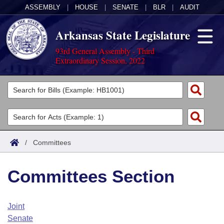
ASSEMBLY
|
HOUSE
|
SENATE
|
BLR
|
AUDIT
Arkansas State Legislature
93rd General Assembly - Third
Extraordinary Session, 2022
Legislators
List All
Committees
Joint
Acts
Search
/
Committees
Search by Range
Bills
Senate
District Finder
Committees Section
Search by Range
Calendars
Advanced Search
House
Meetings and Events
Arkansas Law
Advanced Search
Code Sections Amended
Joint
Task Force
Senate
Arkansas Code and Constitution of 1874
Budget