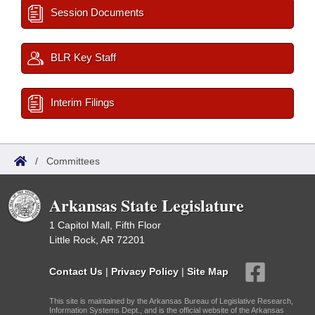
Session Documents
BLR Key Staff
Interim Filings
/
Committees
Arkansas State Legislature
1 Capitol Mall, Fifth Floor
Little Rock, AR 72201
Contact Us
|
Privacy Policy
|
Site Map
This site is maintained by the Arkansas Bureau of Legislative Research,
Information Systems Dept., and is the official website of the Arkansas