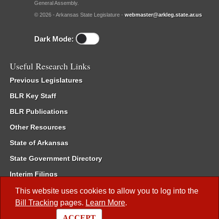
General Assembly.
© 2026 - Arkansas State Legislature -
webmaster@arkleg.state.ar.us
Dark Mode:
Useful Research Links
Previous Legislatures
BLR Key Staff
BLR Publications
Other Resources
State of Arkansas
State Government Directory
Interim Filings
Committee Room Reservation
This website uses cookies to allow you to log into the
Bill Tracking
pages.
Learn More
.
Meetings of the Whole/Business Meetings
ACCEPT