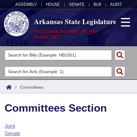
ASSEMBLY
|
HOUSE
|
SENATE
|
BLR
|
AUDIT
Arkansas State Legislature
91st General Assembly - Regular
Session, 2017
Legislators
List All
Committees
Joint
Acts
Search
/
Committees
Search by Range
Bills
Senate
District Finder
Committees Section
Search by Range
Calendars
Advanced Search
House
Meetings and Events
Arkansas Law
Advanced Search
Code Sections Amended
Joint
Task Force
Senate
Arkansas Code and Constitution of 1874
Budget