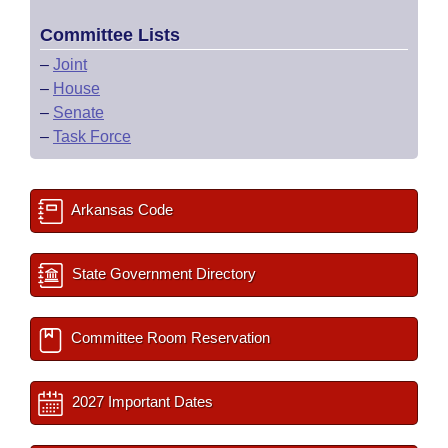
Committee Lists
–
Joint
–
House
–
Senate
–
Task Force
Arkansas Code
State Government Directory
Committee Room Reservation
2027 Important Dates